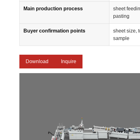
Main production process
sheet feedin
pasting
Buyer confirmation points
sheet size, 
sample
Download
Inquire