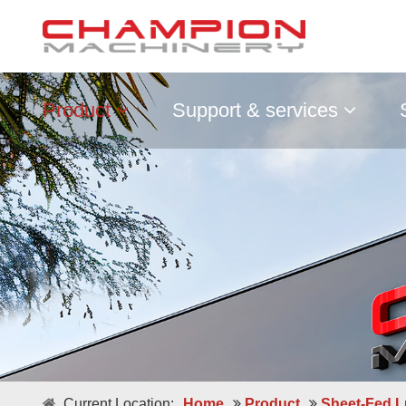
Product
Support & services
Double / Single Sheets
Current Location:
Home
Product
Sheet-Fed L