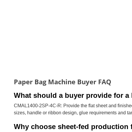
Paper Bag Machine Buyer FAQ
What should a buyer provide for a 
CMAL1400-2SP-4C-R: Provide the flat sheet and finished
sizes, handle or ribbon design, glue requirements and tar
Why choose sheet-fed production 