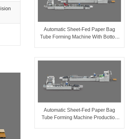
cision
Automatic Sheet-Fed Paper Bag
Tube Forming Machine With Bottom
Cardboard Production Line (Group A
+ B)
Automatic Sheet-Fed Paper Bag
Tube Forming Machine Production
Line (Group A + B)