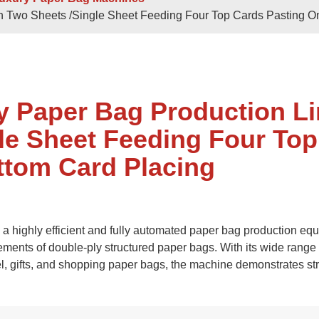
 Sheets
Double / Single Sheets
th Two Sheets /Single Sheet Feeding Four Top Cards Pasting O
ry Paper Bags
Shopping Paper Bags
Semi- Automa
y Paper Bag Production L
le Sheet Feeding Four Top
ttom Card Placing
d
Roll -fed
 highly efficient and fully automated paper bag production eq
per Bags
V Bottom Paper Bags
Paper H
ements of double-ply structured paper bags. With its wide range 
el, gifts, and shopping paper bags, the machine demonstrates st