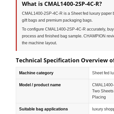
What is CMAL1400-2SP-4C-R?
CMAL1400-2SP-4C-R is a Sheet fed luxury paper ba
gift bags and premium packaging bags.
To configure CMAL1400-2SP-4C-R accurately, buyers
process and finished bag sample. CHAMPION review
the machine layout.
Technical Specification Overview 
Machine category
Sheet fed lu
Model / product name
CMAL1400-2S
Two Sheets 
Placing
Suitable bag applications
luxury shop