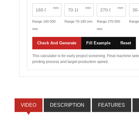
mm
mm
mm
Range 160-500
Range 70-180 mm
Range 270-550
Range
mm
mm
Check And Generate
Fill Example
Reset
This calculator is for early project screening. Final machine se
printing process and target production speed.
VIDEO
DESCRIPTION
FEATURES