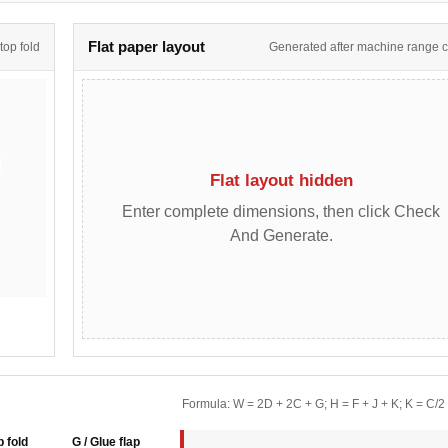
Flat paper layout
 top fold
Generated after machine range 
Flat layout hidden
Enter complete dimensions, then click Check
And Generate.
Formula: W = 2D + 2C + G; H = F + J + K; K = C/2
p fold
G / Glue flap