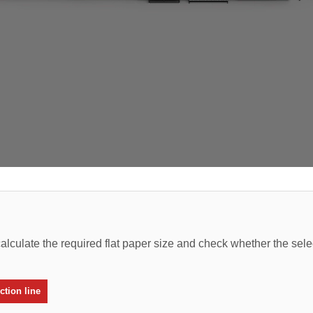
alculate the required flat paper size and check whether the sel
tion line