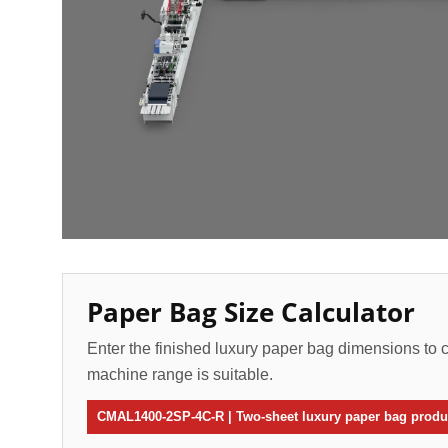
Paper Bag Size Calculator
Enter the finished luxury paper bag dimensions to c
machine range is suitable.
CMAL1400-2SP-4C-R | Two-sheet luxury paper bag produc