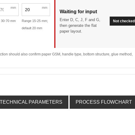
mm
mm
Waiting for input
Enter D, C, J, F and G,
 30-70 mm
Range 15-25 mm;
Not checked
then generate the flat
default 20 mm
paper layout.
lection should also confirm paper GSM, handle type, bottom structure, glue method,
TECHNICAL PARAMETERS
PROCESS FLOWCHART