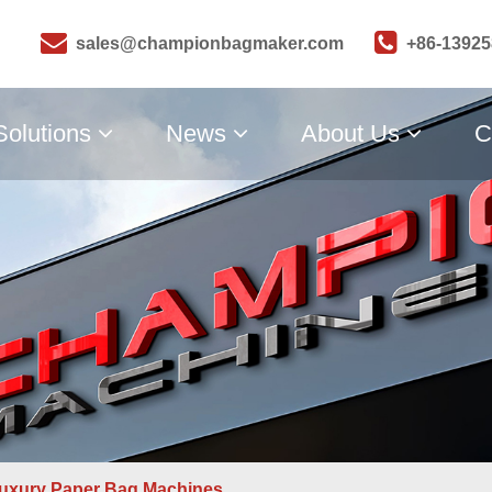
sales@championbagmaker.com
+86-1392
Solutions
News
About Us
C
uxury Paper Bag Machines