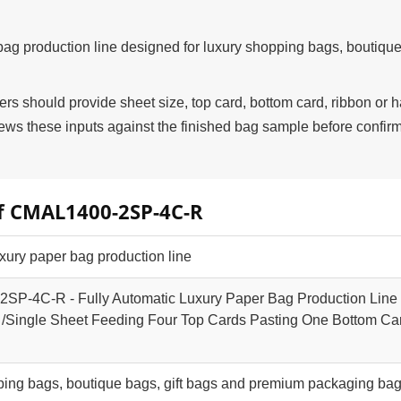
g production line designed for luxury shopping bags, boutique
 should provide sheet size, top card, bottom card, ribbon or 
s these inputs against the finished bag sample before confir
of CMAL1400-2SP-4C-R
xury paper bag production line
P-4C-R - Fully Automatic Luxury Paper Bag Production Line
/Single Sheet Feeding Four Top Cards Pasting One Bottom Ca
ping bags, boutique bags, gift bags and premium packaging ba