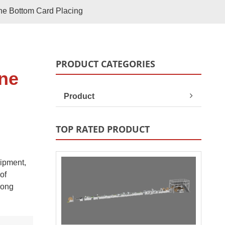
Paper Bag Rope Insert In
ne Bottom Card Placing
tic Paper Bag Machines
Paper Bag Rope Knot
PRODUCT CATEGORIES
ine
Product
TOP RATED PRODUCT
uipment,
andle Making Unit
Customized Solutions
of
rong