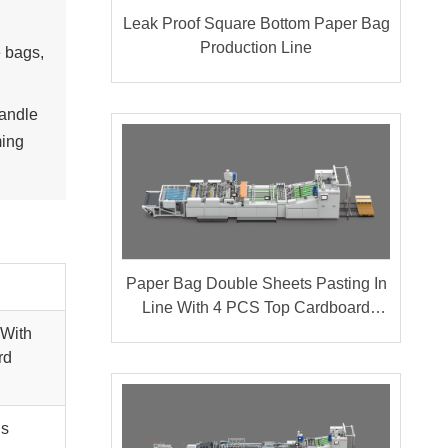
Leak Proof Square Bottom Paper Bag
Production Line
 bags,
handle
ming
Paper Bag Double Sheets Pasting In
Line With 4 PCS Top Cardboard
Pasting
 With
rd
gs