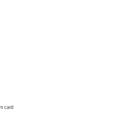
om card