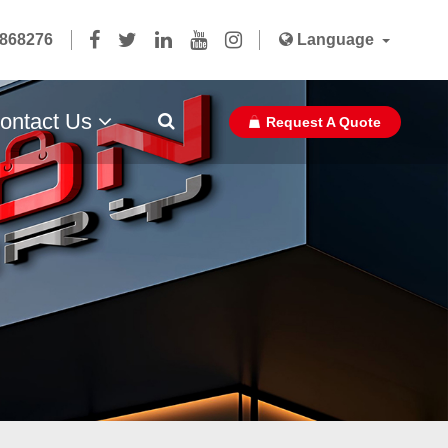
5868276
Language
ontact Us
Request A Quote
Paper Bag Ribbon With Glue Pasted