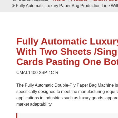
Double / Single
Square Bottom ECO-Friendly Luxury
Fully Automatic Luxury Paper Bag Production Line Wi
Paper Bags
Japanese Bottom Luxu
Fully Automatic Luxur
With Two Sheets /Sing
Cards Pasting One Bo
CMAL1400-2SP-4C-R
Roll -fed
Roll -fe
Square Bottom 100% Leak- Proof Paper
The Fully Automatic Double-Ply Paper Bag Machine is a
Bags
Square Bottom Pa
specifically designed to meet the manufacturing requir
applications in industries such as luxury goods, appar
market adaptability.