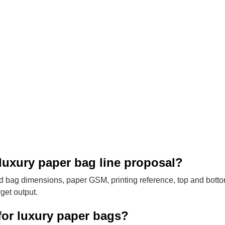
luxury paper bag line proposal?
 bag dimensions, paper GSM, printing reference, top and bott
get output.
for luxury paper bags?