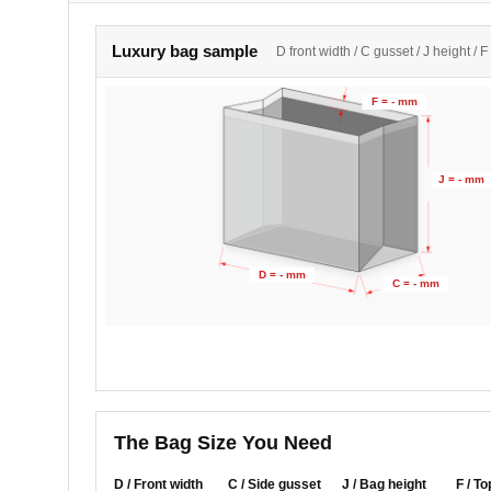
Luxury bag sample
D front width / C gusset / J height / F
F = - mm
J = - mm
D = - mm
C = - mm
The Bag Size You Need
D / Front width
C / Side gusset
J / Bag height
F / To