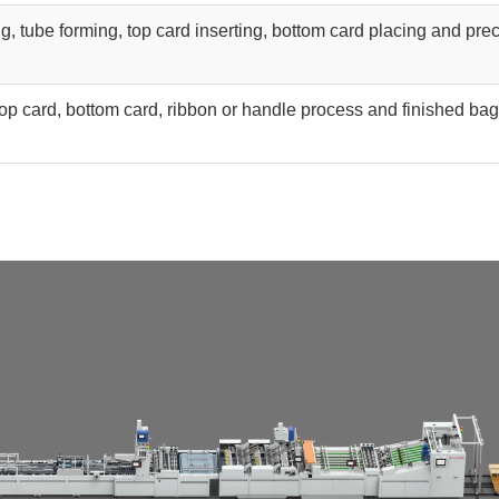
g, tube forming, top card inserting, bottom card placing and pre
top card, bottom card, ribbon or handle process and finished bag