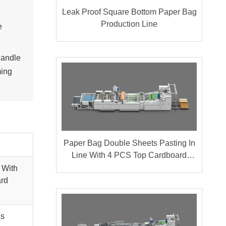
Leak Proof Square Bottom Paper Bag
Production Line
e
handle
ming
Paper Bag Double Sheets Pasting In
Line With 4 PCS Top Cardboard
Pasting
 With
ard
gs