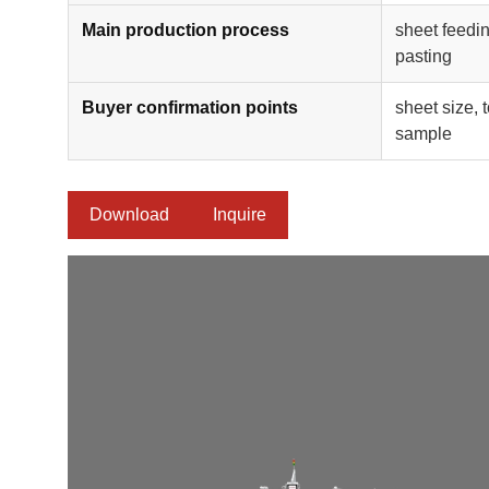
Main production process
sheet feedin
pasting
Buyer confirmation points
sheet size, 
sample
Download
Inquire