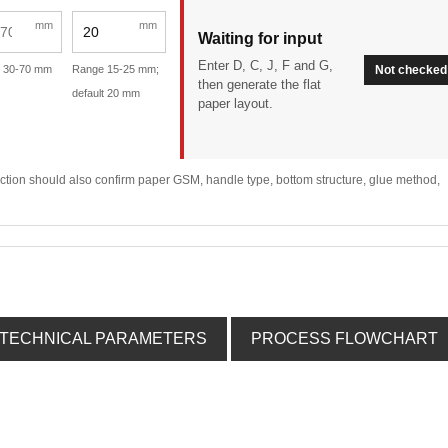
mm
mm
Waiting for input
Enter D, C, J, F and G,
 30-70 mm
Range 15-25 mm;
Not checked
then generate the flat
default 20 mm
paper layout.
lection should also confirm paper GSM, handle type, bottom structure, glue method,
TECHNICAL PARAMETERS
PROCESS FLOWCHART