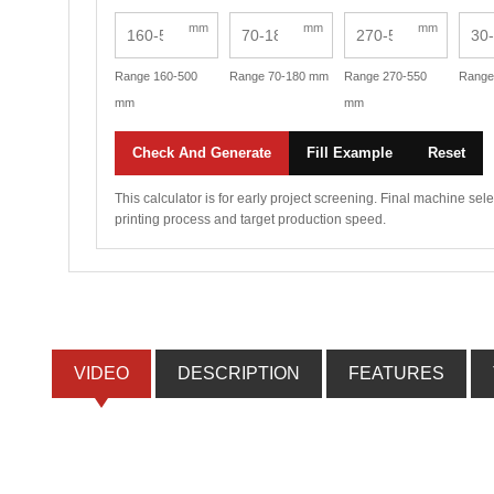
mm
mm
mm
Range 160-500
Range 70-180 mm
Range 270-550
Range
mm
mm
Check And Generate
Fill Example
Reset
This calculator is for early project screening. Final machine se
printing process and target production speed.
VIDEO
DESCRIPTION
FEATURES