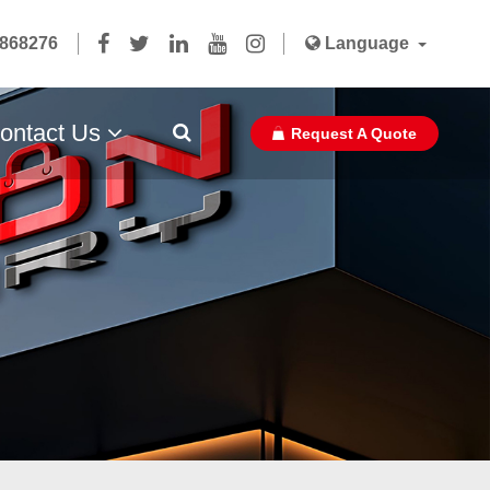
5868276
Language
ontact Us
Request A Quote
Paper Bag Ribbon With Glue Pasted