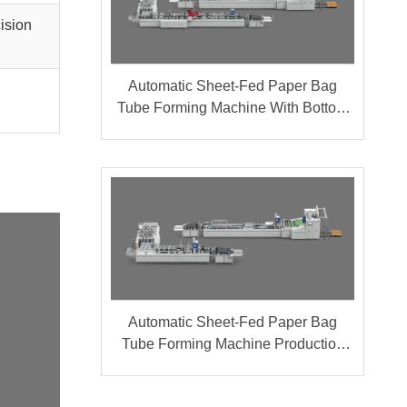
cision
Automatic Sheet-Fed Paper Bag
Tube Forming Machine With Bottom
Cardboard Production Line (Group A
+ B)
Automatic Sheet-Fed Paper Bag
Tube Forming Machine Production
Line (Group A + B)