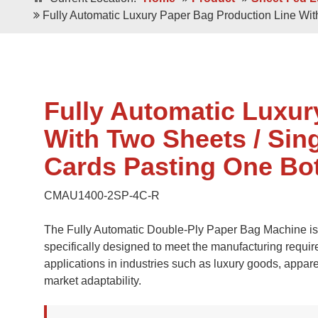
Double / Single
Square Bottom ECO-Friendly Luxury
Fully Automatic Luxury Paper Bag Production Line Wi
Paper Bags
Japanese Bottom Luxu
Fully Automatic Luxur
With Two Sheets / Sin
Cards Pasting One Bo
CMAU1400-2SP-4C-R
Roll -fed
Roll -fe
Square Bottom 100% Leak- Proof Paper
The Fully Automatic Double-Ply Paper Bag Machine is a
Bags
Square Bottom Pa
specifically designed to meet the manufacturing requir
applications in industries such as luxury goods, appar
market adaptability.