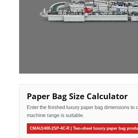
Paper Bag Size Calculator
Enter the finished luxury paper bag dimensions to c
machine range is suitable.
CMAU1400-2SP-4C-R | Two-sheet luxury paper bag produc