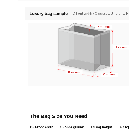
Luxury bag sample
D front width / C gusset / J height / F
F = - mm
J = - mm
D = - mm
C = - mm
The Bag Size You Need
D / Front width
C / Side gusset
J / Bag height
F / To