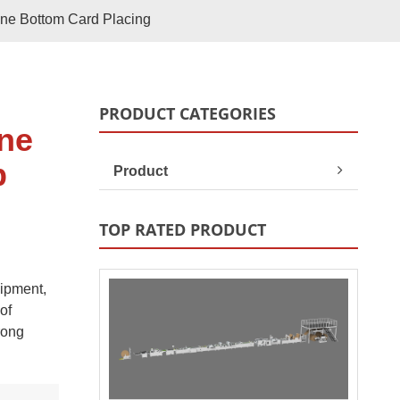
Paper Bag Rope Insert In
One Bottom Card Placing
tic Paper Bag Machines
Paper Bag Rope Knot
PRODUCT CATEGORIES
ine
p
Product
TOP RATED PRODUCT
uipment,
andle Making Unit
Customized Solutions
of
rong