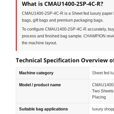
What is CMAU1400-2SP-4C-R?
CMAU1400-2SP-4C-R is a Sheet fed luxury paper ba
bags, gift bags and premium packaging bags.
To configure CMAU1400-2SP-4C-R accurately, buyers
process and finished bag sample. CHAMPION review
the machine layout.
Technical Specification Overview 
Machine category
Sheet fed lu
Model / product name
CMAU1400-2S
Two Sheets 
Placing
Suitable bag applications
luxury shop