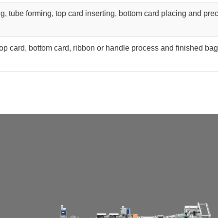
g, tube forming, top card inserting, bottom card placing and pre
top card, bottom card, ribbon or handle process and finished bag