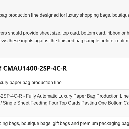
g production line designed for luxury shopping bags, boutiqu
 should provide sheet size, top card, bottom card, ribbon or 
s these inputs against the finished bag sample before confir
of CMAU1400-2SP-4C-R
xury paper bag production line
P-4C-R - Fully Automatic Luxury Paper Bag Production Line
/ Single Sheet Feeding Four Top Cards Pasting One Bottom C
ping bags, boutique bags, gift bags and premium packaging ba