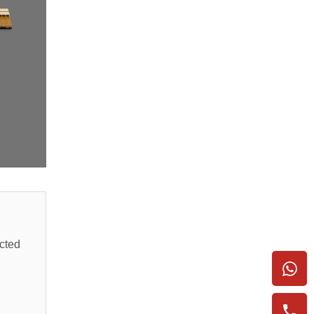
ected