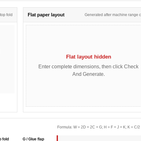
Flat paper layout
 top fold
Generated after machine range 
Flat layout hidden
Enter complete dimensions, then click Check
And Generate.
Formula: W = 2D + 2C + G; H = F + J + K; K = C/2
p fold
G / Glue flap