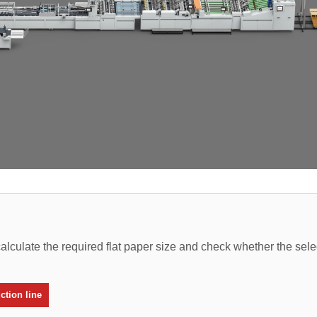
alculate the required flat paper size and check whether the sel
tion line