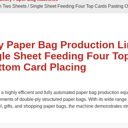
 Sheets
Double / Single Sheets
th Two Sheets / Single Sheet Feeding Four Top Cards Pasting 
ry Paper Bags
Shopping Paper Bags
Semi- Automa
y Paper Bag Production L
gle Sheet Feeding Four To
ttom Card Placing
d
Roll -fed
 highly efficient and fully automated paper bag production eq
per Bags
V Bottom Paper Bags
Paper H
ements of double-ply structured paper bags. With its wide range 
el, gifts, and shopping paper bags, the machine demonstrates st