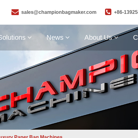
sales@championbagmaker.com
+86-1392
Solutions
News
About Us
C
uxury Paper Bag Machines