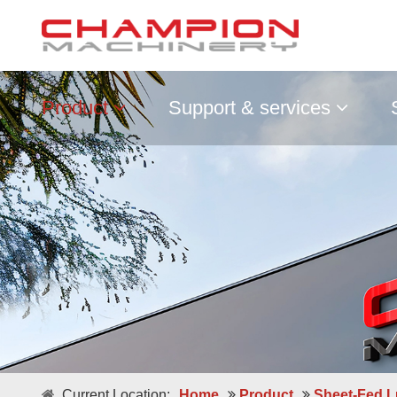
Product
Support & services
Double / Single Sheets
Current Location:
Home
Product
Sheet-Fed L