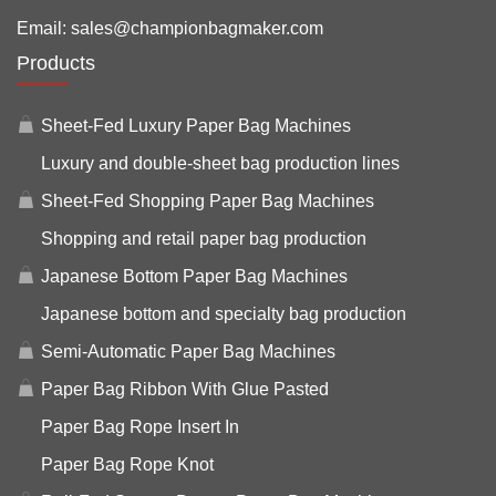
Email:
sales@championbagmaker.com
Products
Sheet-Fed Luxury Paper Bag Machines
Luxury and double-sheet bag production lines
Sheet-Fed Shopping Paper Bag Machines
Shopping and retail paper bag production
Japanese Bottom Paper Bag Machines
Japanese bottom and specialty bag production
Semi-Automatic Paper Bag Machines
Paper Bag Ribbon With Glue Pasted
Paper Bag Rope Insert In
Paper Bag Rope Knot