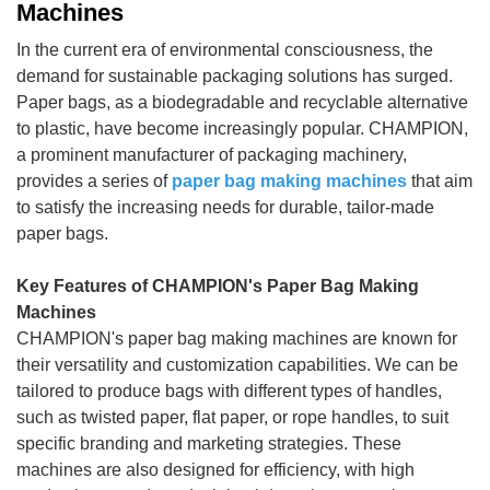
Machines
In the current era of environmental consciousness, the
demand for sustainable packaging solutions has surged.
Paper bags, as a biodegradable and recyclable alternative
to plastic, have become increasingly popular. CHAMPION,
a prominent manufacturer of packaging machinery,
provides a series of
paper bag making machines
that aim
to satisfy the increasing needs for durable, tailor-made
paper bags.
Key Features of CHAMPION's Paper Bag Making
Machines
CHAMPION's paper bag making machines are known for
their versatility and customization capabilities. We can be
tailored to produce bags with different types of handles,
such as twisted paper, flat paper, or rope handles, to suit
specific branding and marketing strategies. These
machines are also designed for efficiency, with high