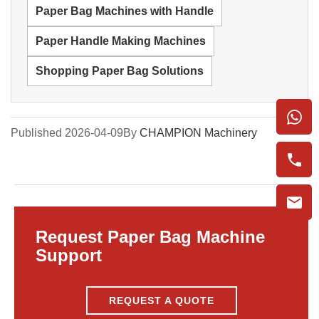
Paper Bag Machines with Handle
Paper Handle Making Machines
Shopping Paper Bag Solutions
Published 2026-04-09
By
CHAMPION Machinery
Request Paper Bag Machine
Support
REQUEST A QUOTE