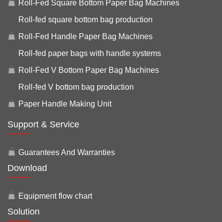
Roll-Fed Square Bottom Paper Bag Machines
Roll-fed square bottom bag production
Roll-Fed Handle Paper Bag Machines
Roll-fed paper bags with handle systems
Roll-Fed V Bottom Paper Bag Machines
Roll-fed V bottom bag production
Paper Handle Making Unit
Support & Service
Guarantees And Warranties
Download
Equipment flow chart
Solution