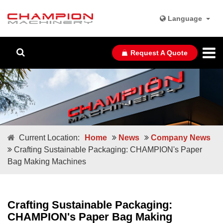
Language
Request A Quote
Current Location:
Home
News
Company News
Crafting Sustainable Packaging: CHAMPION's Paper
Bag Making Machines
Crafting Sustainable Packaging:
CHAMPION's Paper Bag Making