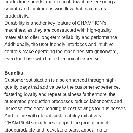
production speeds and minimal downtime, ensuring a
smooth and continuous workflow that maximizes
productivity.
Durability is another key feature of CHAMPION's
machines, as they are constructed with high-quality
materials to offer long-term reliability and performance.
Additionally, the user-friendly interfaces and intuitive
controls make operating the machines straightforward,
even for those with limited technical expertise.
Benefits
Customer satisfaction is also enhanced through high-
quality bags that add value to the customer experience,
fostering loyalty and repeat business.furthermore, the
automated production processes reduce labor costs and
increase efficiency, leading to cost savings for businesses.
And in line with global sustainability initiatives,
CHAMPION's machines support the production of
biodegradable and recyclable bags, appealing to