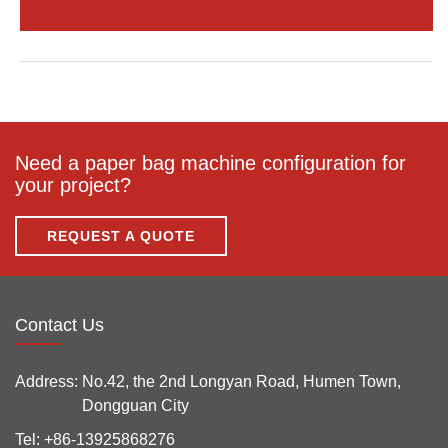
Need a paper bag machine configuration for
your project?
REQUEST A QUOTE
Contact Us
Address:
No.42, the 2nd Longyan Road, Humen Town,
Dongguan City
Tel:
+86-13925868276