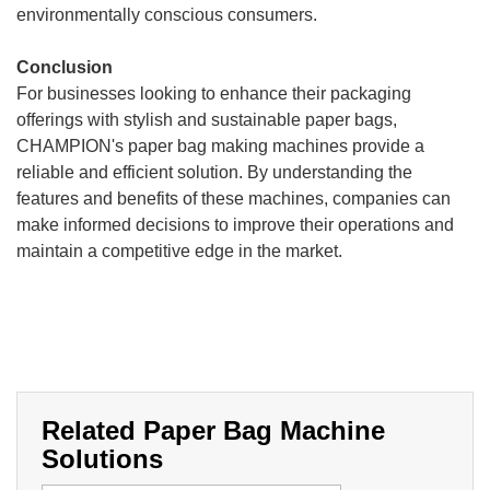
environmentally conscious consumers.
Conclusion
For businesses looking to enhance their packaging
offerings with stylish and sustainable paper bags,
CHAMPION's paper bag making machines provide a
reliable and efficient solution. By understanding the
features and benefits of these machines, companies can
make informed decisions to improve their operations and
maintain a competitive edge in the market.
Related Paper Bag Machine
Solutions