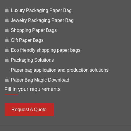
Luxury Packaging Paper Bag
Jewelry Packaging Paper Bag
Shopping Paper Bags
Gift Paper Bags
Eco friendly shopping paper bags
Packaging Solutions
Paper bag application and production solutions
Paper Bag Magic Download
Fill in your requirements
Request A Quote