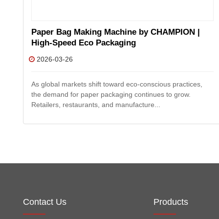
Paper Bag Making Machine by CHAMPION |
High-Speed Eco Packaging
2026-03-26
ng
As global markets shift toward eco-conscious practices,
the demand for paper packaging continues to grow.
Retailers, restaurants, and manufacture...
Contact Us
Products