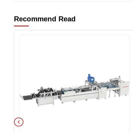
Recommend Read