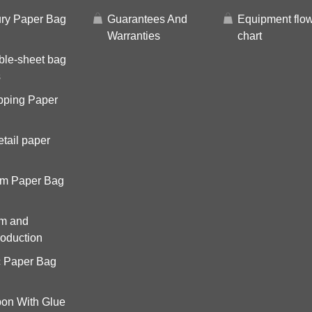
ry Paper Bag
Guarantees And
Equipment flo
Warranties
chart
ble-sheet bag
s
pping Paper
tail paper
om Paper Bag
om and
roduction
c Paper Bag
on With Glue