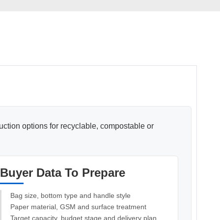
Pasted
Paper Bag Rope Insert In
tic Paper Bag Machines
Paper Bag Rope Knot
duction options for recyclable, compostable or
Buyer Data To Prepare
andle Making Unit
Customized Solutions
Bag size, bottom type and handle style
Paper material, GSM and surface treatment
Target capacity, budget stage and delivery plan