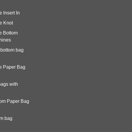
Insert In
e Knot
e Bottom
hines
 bottom bag
e Paper Bag
bags with
tom Paper Bag
om bag