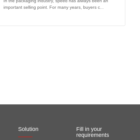
In the packaging industry, speed has always been an
important selling point. For many years, buyers c...
Solution
Fill in your
requirements