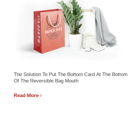
The Solution To Put The Bottom Card At The Bottom
Of The Reversible Bag Mouth
Read More