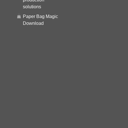
solutions
Paper Bag Magic
Download