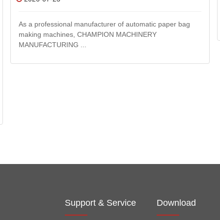
As a professional manufacturer of automatic paper bag
making machines, CHAMPION MACHINERY
MANUFACTURING ...
Support & Service
Download