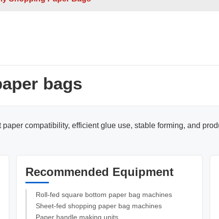
e Sheets
Double / Single Sheets
ry Paper Bags
Shopping Paper Bags
Semi- Automa
paper bags
paper compatibility, efficient glue use, stable forming, and pro
d
Roll -fed
Recommended Equipment
per Bags
V Bottom Paper Bags
Paper H
Roll-fed square bottom paper bag machines
Sheet-fed shopping paper bag machines
Paper handle making units