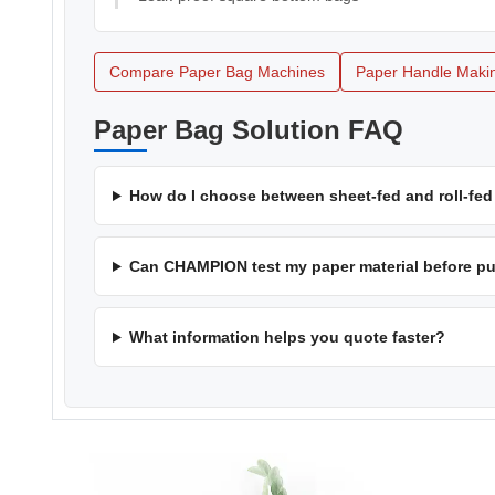
Compare Paper Bag Machines
Paper Handle Makin
Paper Bag Solution FAQ
How do I choose between sheet-fed and roll-fe
Can CHAMPION test my paper material before p
What information helps you quote faster?