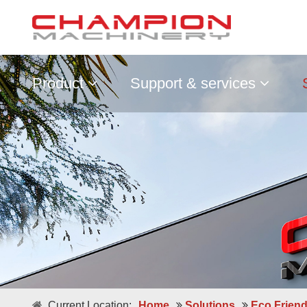
Product
Support & services
Current Location:
Home
Solutions
Eco Frien