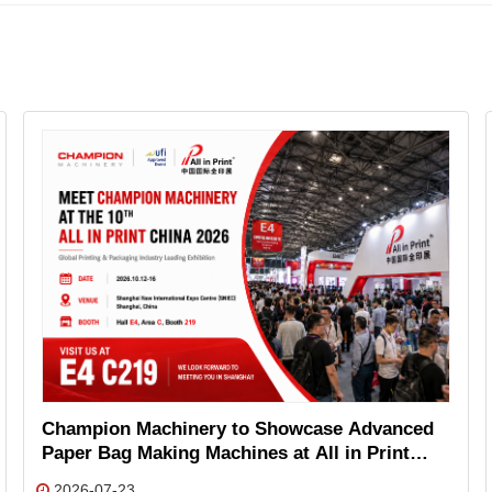
Champion Machinery to Showcase Advanced
Paper Bag Making Machines at All in Print
China 2026
2026-07-23