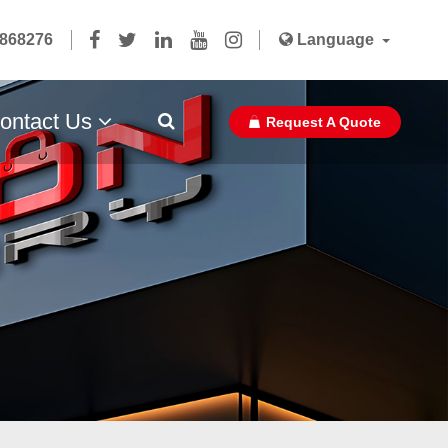
5868276
Language
ontact Us
Request A Quote
Paper Bag Ribbon With Glue