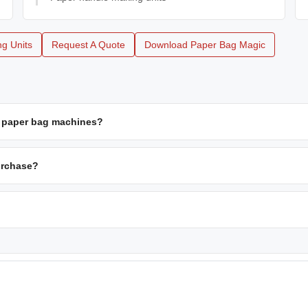
g Units
Request A Quote
Download Paper Bag Magic
d paper bag machines?
urchase?