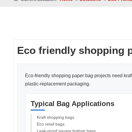
Double / Single Sheets
Double / Singl
Square Bottom ECO-Friendly Luxury
Paper Bags
Japanese Bottom Luxu
Eco friendly shopping 
Eco-friendly shopping paper bag projects need kraft 
plastic-replacement packaging.
Roll -fed
Roll -fe
Square Bottom 100% Leak- Proof Paper
Typical Bag Applications
Bags
Square Bottom Pa
Kraft shopping bags
Eco retail bags
Leak-proof square bottom bags