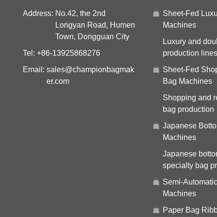
Address:
No.42, the 2nd
Sheet-Fed Luxu
Longyan Road, Humen
Machines
Town, Dongguan City
Luxury and dou
Tel:
+86-13925868276
production line
Email:
sales@championbagmak
Sheet-Fed Sho
er.com
Bag Machines
Shopping and re
bag production
Japanese Bott
Machines
Japanese bott
specialty bag p
Semi-Automati
Machines
Paper Bag Ribb