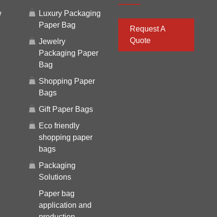
w
Luxury Packaging
Paper Bag
Request A
Quote
Jewelry
Packaging Paper
Bag
Shopping Paper
Bags
Gift Paper Bags
Eco friendly
shopping paper
bags
Packaging
Solutions
Paper bag
application and
production