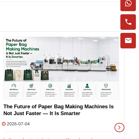
P
M
The Future of Paper Bag Making Machines Is
2
Not Just Faster — It Is Smarter
2026-07-04
As
gr