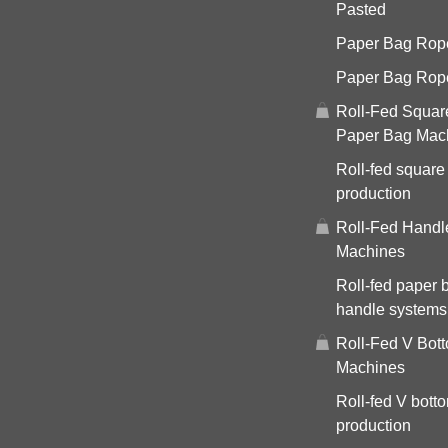
Pasted
Paper Bag Rope 
Paper Bag Rop
Roll-Fed Squar
Paper Bag Mac
Roll-fed square
production
Roll-Fed Handl
Machines
Roll-fed paper 
handle systems
Roll-Fed V Bot
Machines
Roll-fed V bott
production