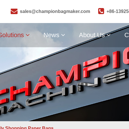
sales@championbagmaker.com
+86-1392
Solutions
News
About Us
C
dly Shopping Paper Bags