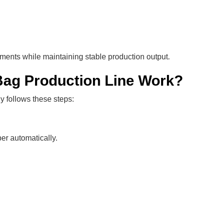
ments while maintaining stable production output.
ag Production Line Work?
ly follows these steps:
er automatically.