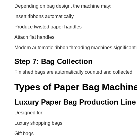
Depending on bag design, the machine may:
Insert ribbons automatically
Produce twisted paper handles
Attach flat handles
Modern automatic ribbon threading machines significant
Step 7: Bag Collection
Finished bags are automatically counted and collected.
Types of Paper Bag Machin
Luxury Paper Bag Production Line
Designed for:
Luxury shopping bags
Gift bags