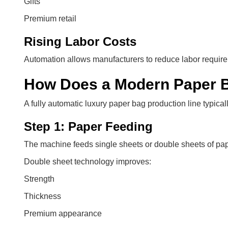
Gifts
Premium retail
Rising Labor Costs
Automation allows manufacturers to reduce labor require
How Does a Modern Paper B
A fully automatic luxury paper bag production line typical
Step 1: Paper Feeding
The machine feeds single sheets or double sheets of pap
Double sheet technology improves:
Strength
Thickness
Premium appearance