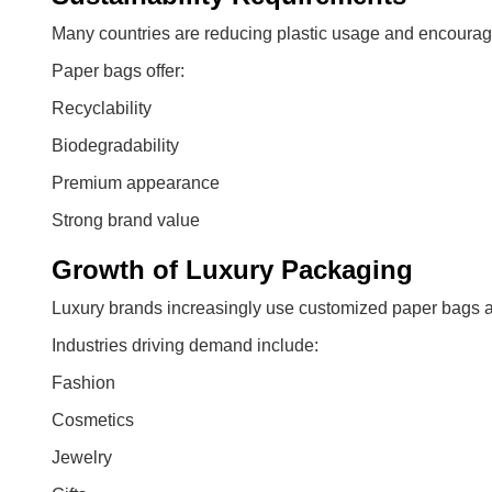
Many countries are reducing plastic usage and encouragi
Paper bags offer:
Recyclability
Biodegradability
Premium appearance
Strong brand value
Growth of Luxury Packaging
Luxury brands increasingly use customized paper bags as
Industries driving demand include:
Fashion
Cosmetics
Jewelry