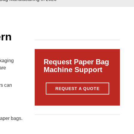
Pasted
Paper Bag Rope Insert In
tic Paper Bag Machines
Paper Bag Rope Knot
ern
Request Paper Bag
ckaging
are
Machine Support
rs can
REQUEST A QUOTE
andle Making Unit
Customized Solutions
paper bags.