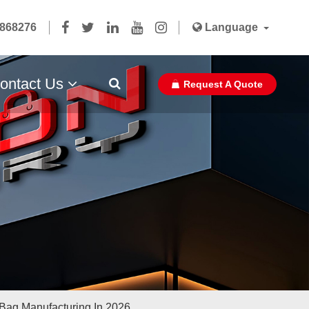
5868276
Language
ontact Us
Request A Quote
Paper Bag Ribbon With Glue
Bag Manufacturing In 2026