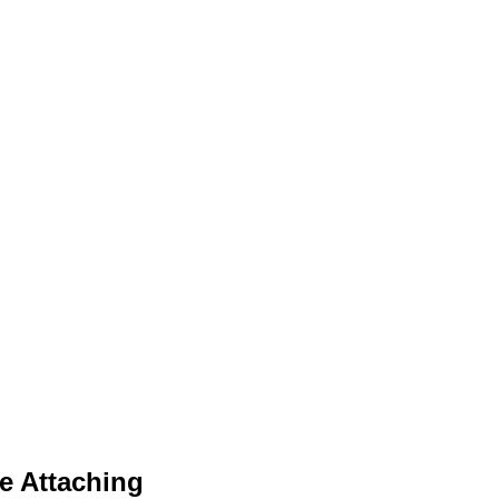
e Attaching