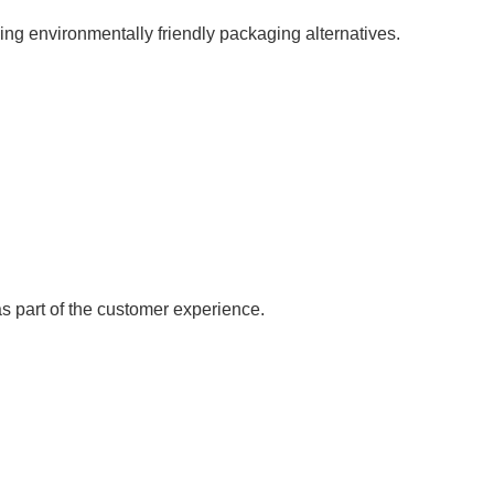
ng environmentally friendly packaging alternatives.
 part of the customer experience.