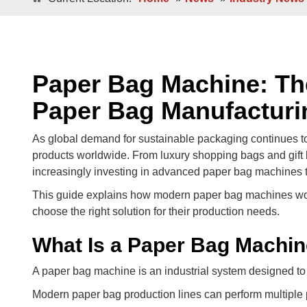
Double / Single Sheets
Double / Singl
Square Bottom ECO-Friendly Luxury
Paper Bags
Japanese Bottom Luxu
Paper Bag Machine: Th
Paper Bag Manufacturi
As global demand for sustainable packaging continues t
products worldwide. From luxury shopping bags and gift 
increasingly investing in advanced paper bag machines to
This guide explains how modern paper bag machines work
choose the right solution for their production needs.
Roll -fed
Roll -fe
Square Bottom 100% Leak- Proof Paper
What Is a Paper Bag Machi
Bags
Square Bottom Pa
A paper bag machine is an industrial system designed to 
Modern paper bag production lines can perform multiple 