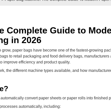
e Sheets
Double / Single Sheets
ry Paper Bags
Shopping Paper Bags
Semi- Automa
e Complete Guide to Mod
ng in 2026
o grow, paper bags have become one of the fastest-growing pa
bags to retail packaging and food delivery bags, manufacturers 
 improve efficiency and product quality.
, the different machine types available, and how manufacture
d
Roll -fed
ne?
per Bags
V Bottom Paper Bags
Paper H
automatically convert paper sheets or paper rolls into finished 
processes automatically, including: