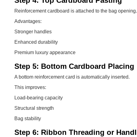
Step 4: Top Cardboard Pasting
Reinforcement cardboard is attached to the bag opening.
Advantages:
Stronger handles
Enhanced durability
Premium luxury appearance
Step 5: Bottom Cardboard Placing
A bottom reinforcement card is automatically inserted.
This improves:
Load-bearing capacity
Structural strength
Bag stability
Step 6: Ribbon Threading or Handl