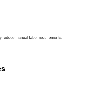
ly reduce manual labor requirements.
es