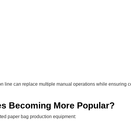
n line can replace multiple manual operations while ensuring c
es Becoming More Popular?
ated paper bag production equipment: