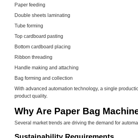
Paper feeding
Double sheets laminating
Tube forming
Top cardboard pasting
Bottom cardboard placing
Ribbon threading
Handle making and attaching
Bag forming and collection
With advanced automation technology, a single productio
product quality.
Why Are Paper Bag Machin
Several market trends are driving the demand for autom
Sustainability Requirements