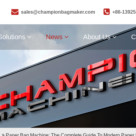
sales@championbagmaker.com
+86-1392
Solutions
News
About Us
C
Paper Bag Machine: The Complete Guide To Modern Paper 