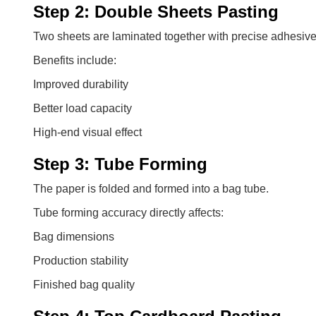
Step 2: Double Sheets Pasting
Two sheets are laminated together with precise adhesive
Benefits include:
Improved durability
Better load capacity
High-end visual effect
Step 3: Tube Forming
The paper is folded and formed into a bag tube.
Tube forming accuracy directly affects:
Bag dimensions
Production stability
Finished bag quality