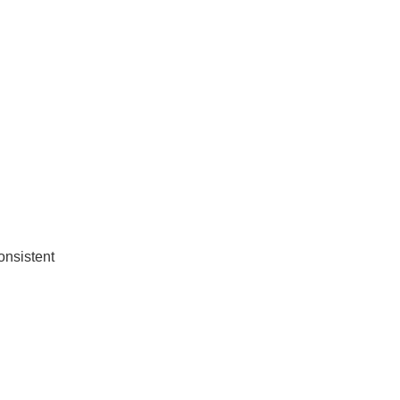
onsistent