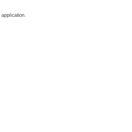
 application.