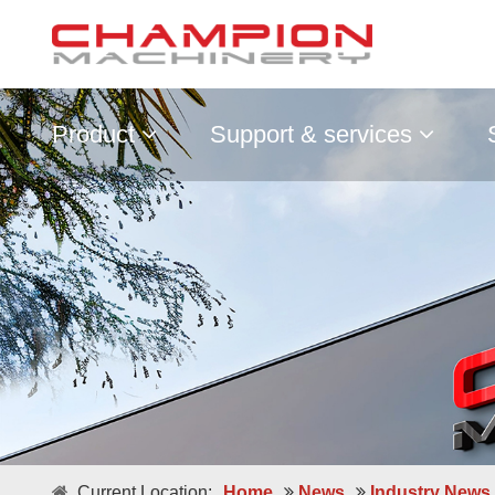
Product
Support & services
Current Location:
Home
News
Industry News