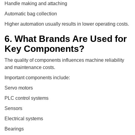
Handle making and attaching
Automatic bag collection
Higher automation usually results in lower operating costs.
6. What Brands Are Used for
Key Components?
The quality of components influences machine reliability
and maintenance costs.
Important components include:
Servo motors
PLC control systems
Sensors
Electrical systems
Bearings