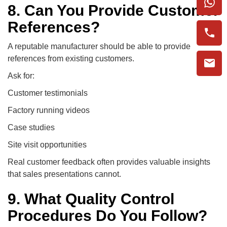
8. Can You Provide Customer
References?
A reputable manufacturer should be able to provide
references from existing customers.
Ask for:
Customer testimonials
Factory running videos
Case studies
Site visit opportunities
Real customer feedback often provides valuable insights
that sales presentations cannot.
9. What Quality Control
Procedures Do You Follow?