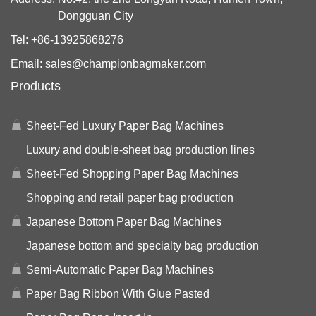
Dongguan City
Tel:
+86-13925868276
Email:
sales@championbagmaker.com
Products
Sheet-Fed Luxury Paper Bag Machines
Luxury and double-sheet bag production lines
Sheet-Fed Shopping Paper Bag Machines
Shopping and retail paper bag production
Japanese Bottom Paper Bag Machines
Japanese bottom and specialty bag production
Semi-Automatic Paper Bag Machines
Paper Bag Ribbon With Glue Pasted