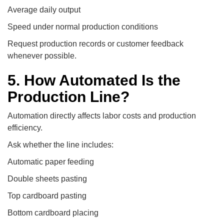
Average daily output
Speed under normal production conditions
Request production records or customer feedback
whenever possible.
5. How Automated Is the
Production Line?
Automation directly affects labor costs and production
efficiency.
Ask whether the line includes:
Automatic paper feeding
Double sheets pasting
Top cardboard pasting
Bottom cardboard placing