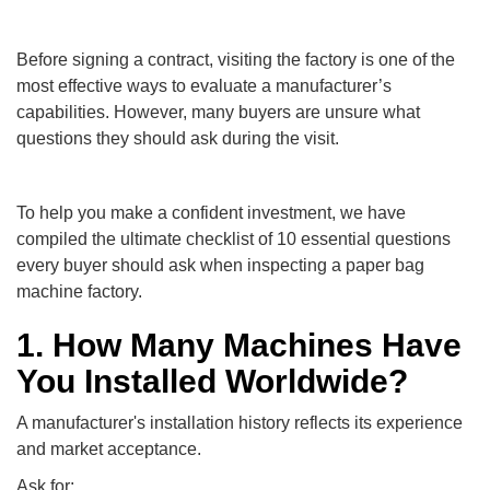
Before signing a contract, visiting the factory is one of the
most effective ways to evaluate a manufacturer’s
capabilities. However, many buyers are unsure what
questions they should ask during the visit.
To help you make a confident investment, we have
compiled the ultimate checklist of 10 essential questions
every buyer should ask when inspecting a paper bag
machine factory.
1. How Many Machines Have
You Installed Worldwide?
A manufacturer's installation history reflects its experience
and market acceptance.
Ask for: