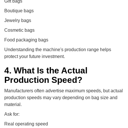
Gift bags
Boutique bags
Jewelry bags
Cosmetic bags
Food packaging bags
Understanding the machine's production range helps
protect your future investment.
4. What Is the Actual
Production Speed?
Manufacturers often advertise maximum speeds, but actual
production speeds may vary depending on bag size and
material.
Ask for:
Real operating speed