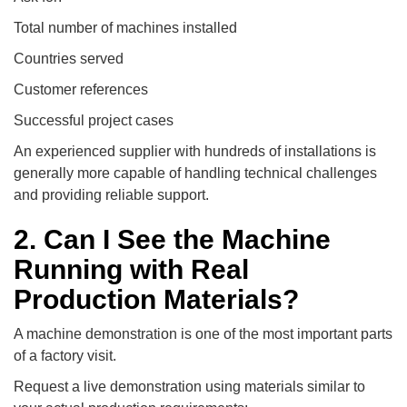
Total number of machines installed
Countries served
Customer references
Successful project cases
An experienced supplier with hundreds of installations is
generally more capable of handling technical challenges
and providing reliable support.
2. Can I See the Machine
Running with Real
Production Materials?
A machine demonstration is one of the most important parts
of a factory visit.
Request a live demonstration using materials similar to