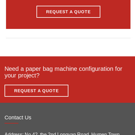
REQUEST A QUOTE
Need a paper bag machine configuration for
your project?
REQUEST A QUOTE
Contact Us
Address:
No.42, the 2nd Longyan Road, Humen Town,