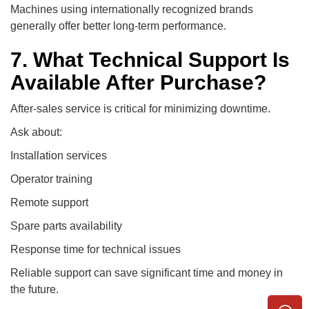
Machines using internationally recognized brands
generally offer better long-term performance.
7. What Technical Support Is
Available After Purchase?
After-sales service is critical for minimizing downtime.
Ask about:
Installation services
Operator training
Remote support
Spare parts availability
Response time for technical issues
Reliable support can save significant time and money in
the future.