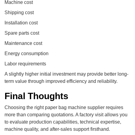
Machine cost
Shipping cost
Installation cost
Spare parts cost
Maintenance cost
Energy consumption
Labor requirements
A slightly higher initial investment may provide better long-
term value through improved efficiency and reliability.
Final Thoughts
Choosing the right paper bag machine supplier requires
more than comparing quotations. A factory visit allows you
to evaluate production capabilities, technical expertise,
machine quality, and after-sales support firsthand.