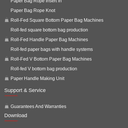
Paper Bag Rope Insert In
Paper Bag Rope Knot
Roll-Fed Square Bottom Paper Bag Machines
Roll-fed square bottom bag production
Roll-Fed Handle Paper Bag Machines
Roll-fed paper bags with handle systems
Roll-Fed V Bottom Paper Bag Machines
Roll-fed V bottom bag production
Paper Handle Making Unit
Support & Service
Guarantees And Warranties
Download