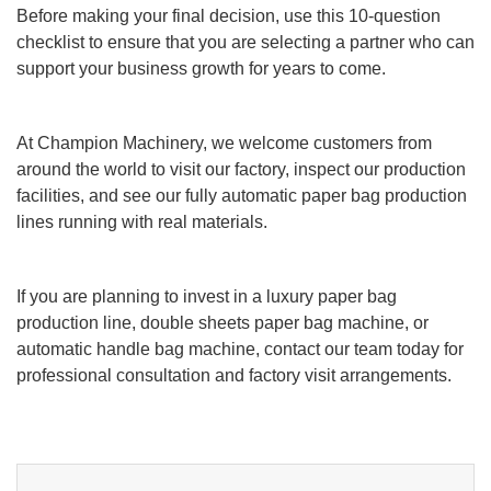
Before making your final decision, use this 10-question
checklist to ensure that you are selecting a partner who can
support your business growth for years to come.
At Champion Machinery, we welcome customers from
around the world to visit our factory, inspect our production
facilities, and see our fully automatic paper bag production
lines running with real materials.
If you are planning to invest in a luxury paper bag
production line, double sheets paper bag machine, or
automatic handle bag machine, contact our team today for
professional consultation and factory visit arrangements.