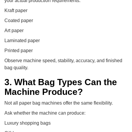
your actual production requirements:
Kraft paper
Coated paper
Art paper
Laminated paper
Printed paper
Observe machine speed, stability, accuracy, and finished
bag quality.
3. What Bag Types Can the
Machine Produce?
Not all paper bag machines offer the same flexibility.
Ask whether the machine can produce:
Luxury shopping bags