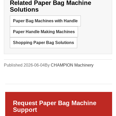
Related Paper Bag Machine
Solutions
Paper Bag Machines with Handle
Paper Handle Making Machines
Shopping Paper Bag Solutions
Published 2026-06-04
By
CHAMPION Machinery
Request Paper Bag Machine
Support