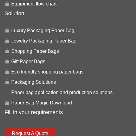
Equipment flow chart
Solution
Luxury Packaging Paper Bag
Jewelry Packaging Paper Bag
Shopping Paper Bags
Gift Paper Bags
Eco friendly shopping paper bags
Packaging Solutions
Paper bag application and production solutions
Paper Bag Magic Download
Fill in your requirements
Request A Quote