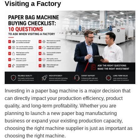
Visiting a Factory
Investing in a paper bag machine is a major decision that
can directly impact your production efficiency, product
quality, and long-term profitability. Whether you are
planning to launch a new paper bag manufacturing
business or expand your existing production capacity,
choosing the right machine supplier is just as important as
choosing the right machine.