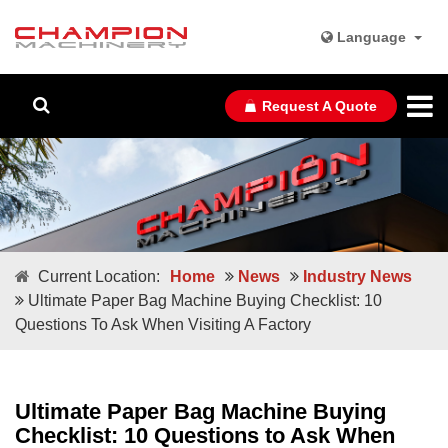
Language
Request A Quote
Current Location:
Home
News
Industry News
Ultimate Paper Bag Machine Buying Checklist: 10
Questions To Ask When Visiting A Factory
Ultimate Paper Bag Machine Buying
Checklist: 10 Questions to Ask When