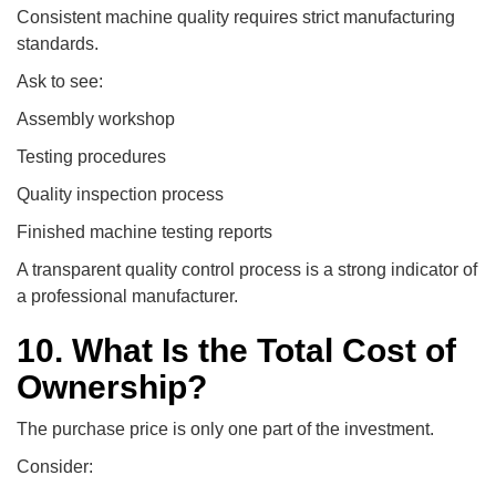
Consistent machine quality requires strict manufacturing
standards.
Ask to see:
Assembly workshop
Testing procedures
Quality inspection process
Finished machine testing reports
A transparent quality control process is a strong indicator of
a professional manufacturer.
10. What Is the Total Cost of
Ownership?
The purchase price is only one part of the investment.
Consider: