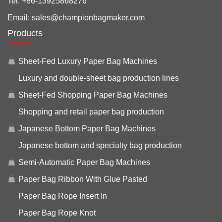
Tel:
+86-13925868276
Email:
sales@championbagmaker.com
Products
Sheet-Fed Luxury Paper Bag Machines
Luxury and double-sheet bag production lines
Sheet-Fed Shopping Paper Bag Machines
Shopping and retail paper bag production
Japanese Bottom Paper Bag Machines
Japanese bottom and specialty bag production
Semi-Automatic Paper Bag Machines
Paper Bag Ribbon With Glue Pasted
Paper Bag Rope Insert In
Paper Bag Rope Knot