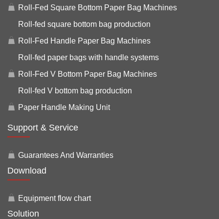
Roll-Fed Square Bottom Paper Bag Machines
Roll-fed square bottom bag production
Roll-Fed Handle Paper Bag Machines
Roll-fed paper bags with handle systems
Roll-Fed V Bottom Paper Bag Machines
Roll-fed V bottom bag production
Paper Handle Making Unit
Support & Service
Guarantees And Warranties
Download
Equipment flow chart
Solution