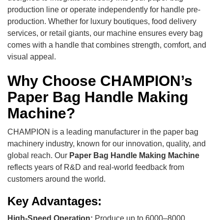
production line or operate independently for handle pre-
production. Whether for luxury boutiques, food delivery
services, or retail giants, our machine ensures every bag
comes with a handle that combines strength, comfort, and
visual appeal.
Why Choose CHAMPION’s
Paper Bag Handle Making
Machine?
CHAMPION is a leading manufacturer in the paper bag
machinery industry, known for our innovation, quality, and
global reach. Our
Paper Bag Handle Making Machine
reflects years of R&D and real-world feedback from
customers around the world.
Key Advantages:
High-Speed Operation:
Produce up to 6000–8000