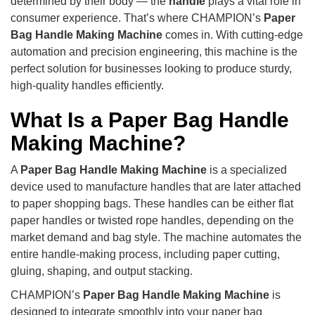
determined by their body — the
handle
plays a vital role in
consumer experience. That’s where CHAMPION’s
Paper
Bag Handle Making Machine
comes in. With cutting-edge
automation and precision engineering, this machine is the
perfect solution for businesses looking to produce sturdy,
high-quality handles efficiently.
What Is a Paper Bag Handle
Making Machine?
A
Paper Bag Handle Making Machine
is a specialized
device used to manufacture handles that are later attached
to paper shopping bags. These handles can be either flat
paper handles or twisted rope handles, depending on the
market demand and bag style. The machine automates the
entire handle-making process, including paper cutting,
gluing, shaping, and output stacking.
CHAMPION’s
Paper Bag Handle Making Machine
is
designed to integrate smoothly into your paper bag