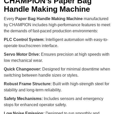
CHAMPION’s Paper Bag
Handle Making Machine
Every
Paper Bag Handle Making Machine
manufactured
by CHAMPION includes high-performance features to meet
the demands of fast-paced production environments:
PLC Control System:
Intelligent automation with easy-to-
operate touchscreen interface.
Servo Motor Drive:
Ensures precision at high speeds with
low mechanical wear.
Quick Changeover:
Designed for minimal downtime when
switching between handle sizes or styles.
Robust Frame Structure:
Built with high-strength steel for
stability and long-term reliability.
Safety Mechanisms:
Includes sensors and emergency
stops for enhanced operator safety.
Low Noise Emission:
Designed to run smoothly and