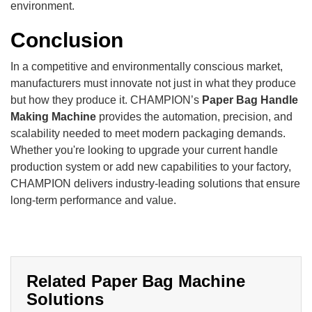
environment.
Conclusion
In a competitive and environmentally conscious market,
manufacturers must innovate not just in what they produce
but how they produce it. CHAMPION’s
Paper Bag Handle
Making Machine
provides the automation, precision, and
scalability needed to meet modern packaging demands.
Whether you're looking to upgrade your current handle
production system or add new capabilities to your factory,
CHAMPION delivers industry-leading solutions that ensure
long-term performance and value.
Related Paper Bag Machine
Solutions