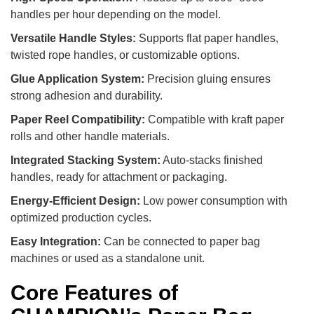
handles per hour depending on the model.
Versatile Handle Styles:
Supports flat paper handles,
twisted rope handles, or customizable options.
Glue Application System:
Precision gluing ensures
strong adhesion and durability.
Paper Reel Compatibility:
Compatible with kraft paper
rolls and other handle materials.
Integrated Stacking System:
Auto-stacks finished
handles, ready for attachment or packaging.
Energy-Efficient Design:
Low power consumption with
optimized production cycles.
Easy Integration:
Can be connected to paper bag
machines or used as a standalone unit.
Core Features of