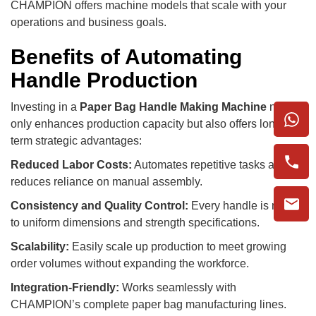
CHAMPION offers machine models that scale with your
operations and business goals.
Benefits of Automating
Handle Production
Investing in a
Paper Bag Handle Making Machine
not
only enhances production capacity but also offers long-
term strategic advantages:
Reduced Labor Costs:
Automates repetitive tasks and
reduces reliance on manual assembly.
Consistency and Quality Control:
Every handle is made
to uniform dimensions and strength specifications.
Scalability:
Easily scale up production to meet growing
order volumes without expanding the workforce.
Integration-Friendly:
Works seamlessly with
CHAMPION’s complete paper bag manufacturing lines.