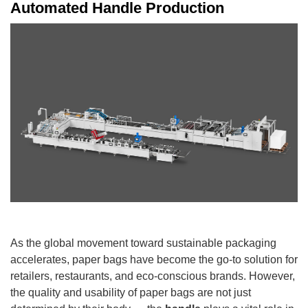
Automated Handle Production
As the global movement toward sustainable packaging
accelerates, paper bags have become the go-to solution for
retailers, restaurants, and eco-conscious brands. However,
the quality and usability of paper bags are not just