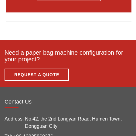
Need a paper bag machine configuration for
your project?
REQUEST A QUOTE
Contact Us
Address:
No.42, the 2nd Longyan Road, Humen Town,
Dongguan City