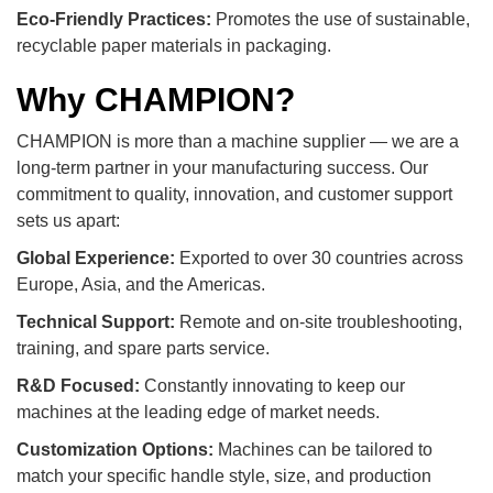
Eco-Friendly Practices:
Promotes the use of sustainable,
recyclable paper materials in packaging.
Why CHAMPION?
CHAMPION is more than a machine supplier — we are a
long-term partner in your manufacturing success. Our
commitment to quality, innovation, and customer support
sets us apart:
Global Experience:
Exported to over 30 countries across
Europe, Asia, and the Americas.
Technical Support:
Remote and on-site troubleshooting,
training, and spare parts service.
R&D Focused:
Constantly innovating to keep our
machines at the leading edge of market needs.
Customization Options:
Machines can be tailored to
match your specific handle style, size, and production