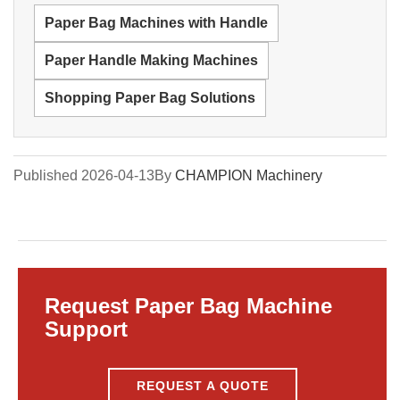
Paper Bag Machines with Handle
Paper Handle Making Machines
Shopping Paper Bag Solutions
Published 2026-04-13
By
CHAMPION Machinery
Request Paper Bag Machine
Support
REQUEST A QUOTE