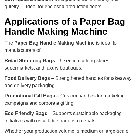
quietly — ideal for enclosed production floors.
Applications of a Paper Bag
Handle Making Machine
The
Paper Bag Handle Making Machine
is ideal for
manufacturers of:
Retail Shopping Bags
– Used in clothing stores,
supermarkets, and luxury boutiques.
Food Delivery Bags
– Strengthened handles for takeaway
and delivery packaging.
Promotional Gift Bags
– Custom handles for marketing
campaigns and corporate gifting.
Eco-Friendly Bags
– Supports sustainable packaging
initiatives with recyclable handle materials.
Whether your production volume is medium or large-scale,