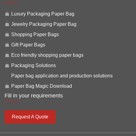
Luxury Packaging Paper Bag
Jewelry Packaging Paper Bag
Shopping Paper Bags
Gift Paper Bags
Eco friendly shopping paper bags
Packaging Solutions
Paper bag application and production solutions
Paper Bag Magic Download
Fill in your requirements
Request A Quote