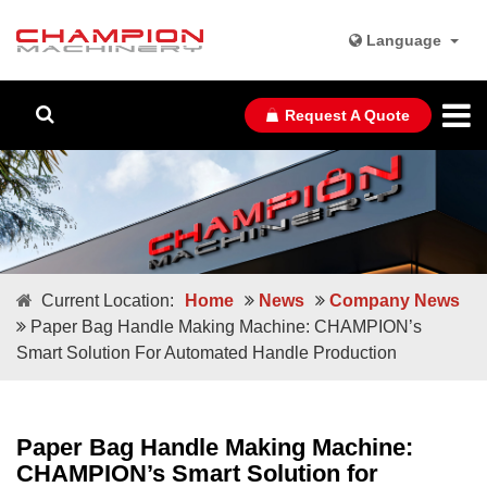
Language
Request A Quote
Current Location:
Home
News
Company News
Paper Bag Handle Making Machine: CHAMPION’s
Smart Solution For Automated Handle Production
Paper Bag Handle Making Machine:
CHAMPION’s Smart Solution for