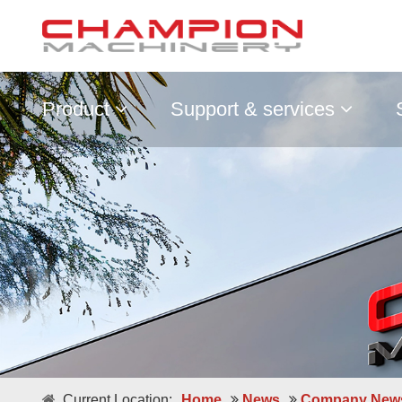
Product
Support & services
Current Location:
Home
News
Company New