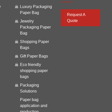
w
Luxury Packaging
Paper Bag
Request A
Quote
Jewelry
Packaging Paper
Bag
Shopping Paper
Bags
Gift Paper Bags
Eco friendly
shopping paper
bags
Packaging
Solutions
Paper bag
application and
production