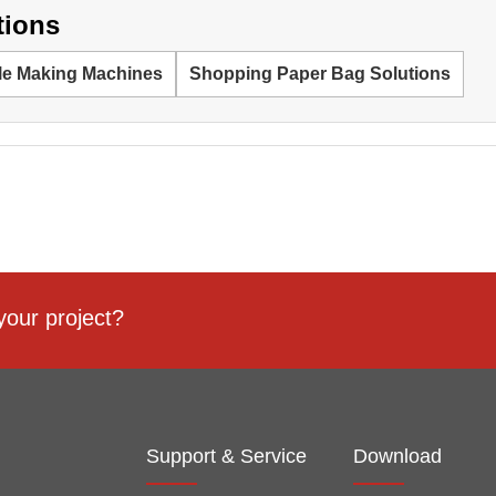
tions
le Making Machines
Shopping Paper Bag Solutions
your project?
Support & Service
Download