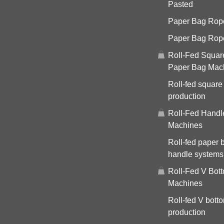
Pasted
Paper Bag Rope 
Paper Bag Rop
Roll-Fed Squar
Paper Bag Mac
Roll-fed square
production
Roll-Fed Handl
Machines
Roll-fed paper 
handle systems
Roll-Fed V Bot
Machines
Roll-fed V bott
production