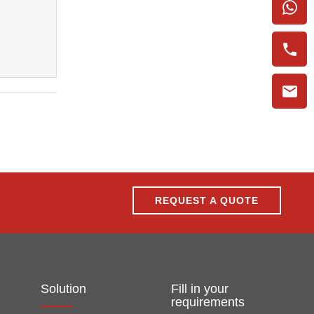
REQUEST A QUOTE
Solution
Fill in your
requirements