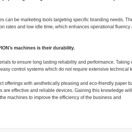
les can be marketing tools targeting specific branding needs. T
tion rates and low idle time, which enhances operational fluency
ON’s machines is their durability.
erials to ensure long lasting reliability and performance. Taking 
 easy control systems which do not require extensive technical
t offerings with aesthetically pleasing and eco-friendly paper b
e effective and reliable devices. Gaining this knowledge will
he machines to improve the efficiency of the business and