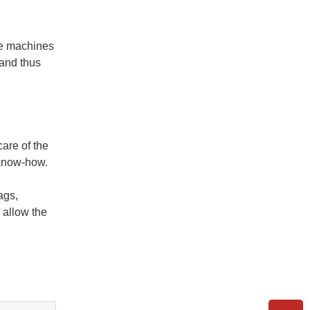
he machines
 and thus
care of the
 know-how.
ags,
 allow the