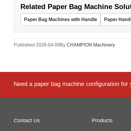
Related Paper Bag Machine Solu
Paper Bag Machines with Handle
Paper Hand
Published 2026-04-09
By
CHAMPION Machinery
Need a paper bag machine configuration for 
Contact Us
Products