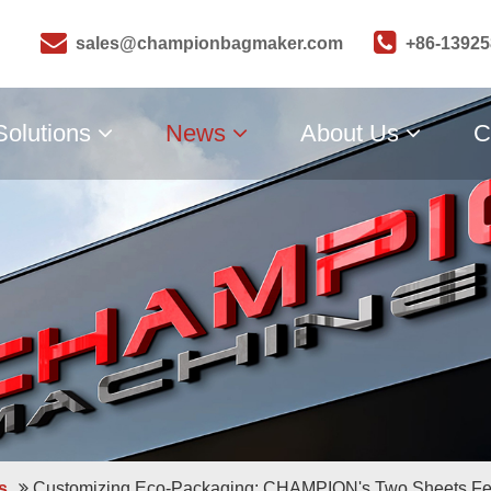
sales@championbagmaker.com
+86-1392
Solutions
News
About Us
C
s
Customizing Eco-Packaging: CHAMPION's Two Sheets Fe