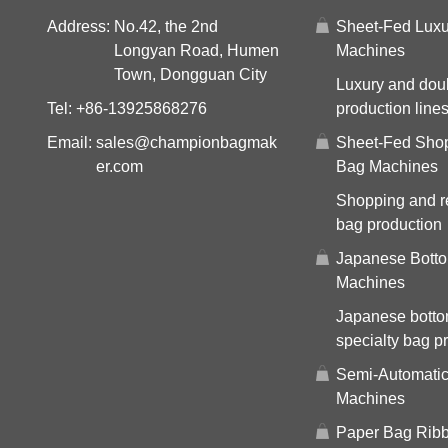
Address:
No.42, the 2nd
Sheet-Fed Luxu
Longyan Road, Humen
Machines
Town, Dongguan City
Luxury and dou
Tel:
+86-13925868276
production line
Email:
sales@championbagmak
Sheet-Fed Sho
er.com
Bag Machines
Shopping and re
bag production
Japanese Bott
Machines
Japanese bott
specialty bag p
Semi-Automati
Machines
Paper Bag Ribb