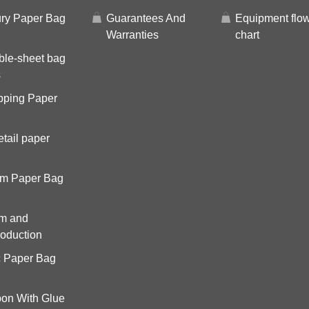
ry Paper Bag
Guarantees And
Equipment flo
Warranties
chart
ble-sheet bag
s
pping Paper
tail paper
om Paper Bag
om and
roduction
c Paper Bag
on With Glue