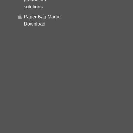
solutions
Paper Bag Magic
Download