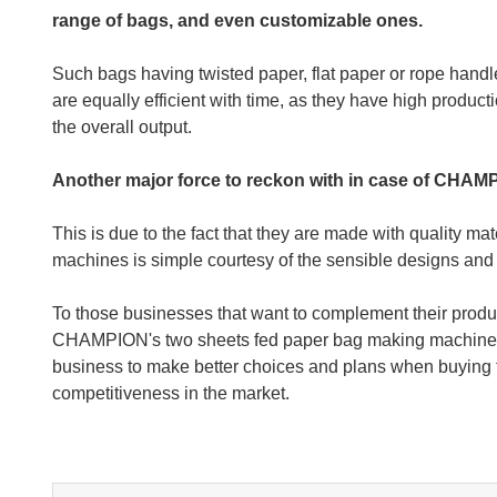
range of bags, and even customizable ones.
Such bags having twisted paper, flat paper or rope hand
are equally efficient with time, as they have high produc
the overall output.
Another major force to reckon with in case of CHAMPI
This is due to the fact that they are made with quality mat
machines is simple courtesy of the sensible designs and
To those businesses that want to complement their produc
CHAMPION's two sheets fed paper bag making machines ar
business to make better choices and plans when buying t
competitiveness in the market.