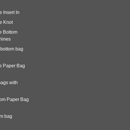
Insert In
e Knot
e Bottom
hines
 bottom bag
e Paper Bag
bags with
tom Paper Bag
om bag