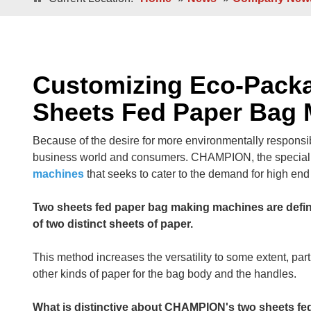
Double / Single Sheets
Double / Singl
Square Bottom ECO-Friendly Luxury
Paper Bags
Japanese Bottom Luxu
Customizing Eco-Pack
Sheets Fed Paper Bag
Because of the desire for more environmentally responsi
business world and consumers. CHAMPION, the speciali
machines
that seeks to cater to the demand for high en
Two sheets fed paper bag making machines are define
Roll -fed
of two distinct sheets of paper.
Roll -fe
Square Bottom 100% Leak- Proof Paper
Bags
Square Bottom Pa
This method increases the versatility to some extent, part
other kinds of paper for the bag body and the handles.
What is distinctive about CHAMPION's two sheets fed