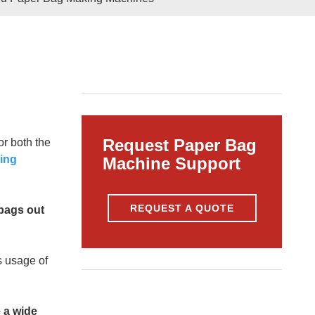
Pasted
Paper Bag Rope Insert In
tic Paper Bag Machines
Paper Bag Rope Knot
Request Paper Bag
r both the
ing
Machine Support
REQUEST A QUOTE
 bags out
andle Making Unit
Customized Solutions
s usage of
 a wide