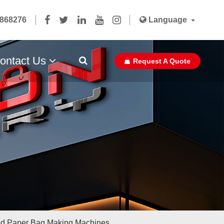
5868276
Language
ontact Us
Request A Quote
Paper Bag Ribbon With Glue
d Paper Bag Making Machines