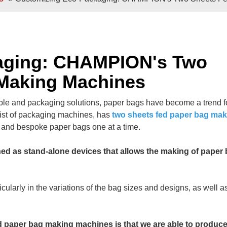
e Sheets
Double / Single Sheets
ry Paper Bags
Shopping Paper Bags
Semi- Automa
aging: CHAMPION's Two
 Making Machines
ble and packaging solutions, paper bags have become a trend fo
st of packaging machines, has
two sheets fed paper bag mak
d and bespoke paper bags one at a time.
d as stand-alone devices that allows the making of paper
d
Roll -fed
per Bags
V Bottom Paper Bags
Paper H
icularly in the variations of the bag sizes and designs, as well a
 paper bag making machines is that we are able to produce