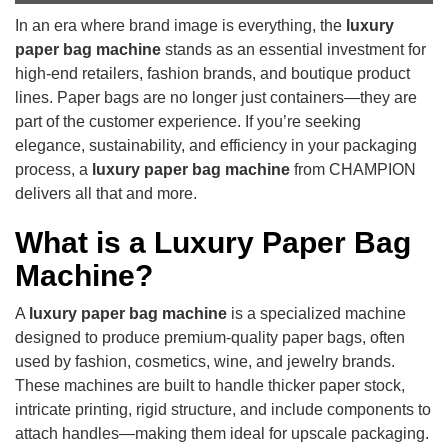
In an era where brand image is everything, the
luxury
paper bag machine
stands as an essential investment for
high-end retailers, fashion brands, and boutique product
lines. Paper bags are no longer just containers—they are
part of the customer experience. If you’re seeking
elegance, sustainability, and efficiency in your packaging
process, a
luxury paper bag machine
from CHAMPION
delivers all that and more.
What is a Luxury Paper Bag
Machine?
A
luxury paper bag machine
is a specialized machine
designed to produce premium-quality paper bags, often
used by fashion, cosmetics, wine, and jewelry brands.
These machines are built to handle thicker paper stock,
intricate printing, rigid structure, and include components to
attach handles—making them ideal for upscale packaging.