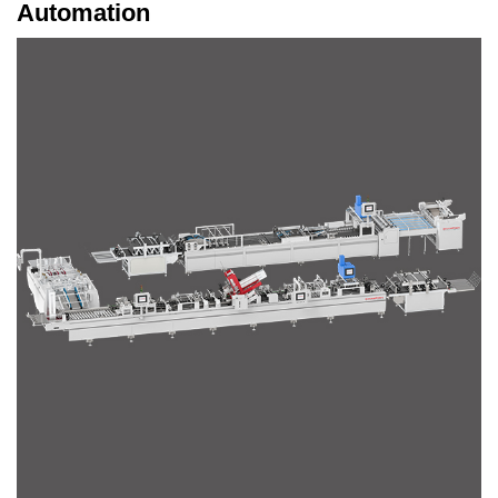
Automation