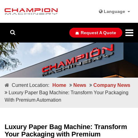
Language
Request A Quote
Current Location:
Home
News
Company News
Luxury Paper Bag Machine: Transform Your Packaging
With Premium Automation
Luxury Paper Bag Machine: Transform
Your Packaging with Premium