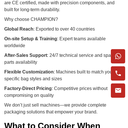
are CE certified, made with precision components, and
built for long-term durability.
Why choose CHAMPION?
Global Reach
: Exported to over 40 countries
On-site Setup & Training
: Expert teams available
worldwide
After-Sales Support
: 24/7 technical service and spare
parts availability
Flexible Customization
: Machines built to match your
specific bag styles and sizes
Factory-Direct Pricing
: Competitive prices without
compromising on quality
We don’t just sell machines—we provide complete
packaging solutions that empower your brand.
What to Consider When