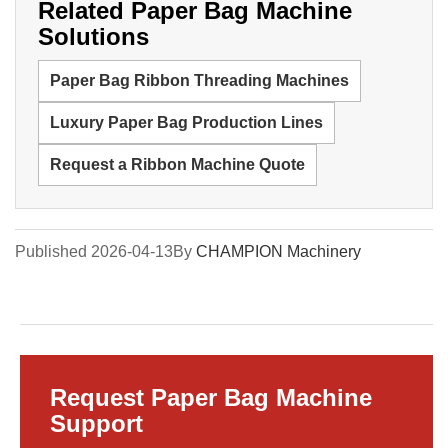
Related Paper Bag Machine
Solutions
Paper Bag Ribbon Threading Machines
Luxury Paper Bag Production Lines
Request a Ribbon Machine Quote
Published 2026-04-13
By
CHAMPION Machinery
Request Paper Bag Machine
Support