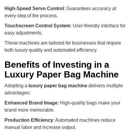
High-Speed Servo Control
: Guarantees accuracy at
every step of the process.
Touchscreen Control System
: User-friendly interface for
easy adjustments.
These machines are tailored for businesses that require
both luxury quality and automated efficiency.
Benefits of Investing in a
Luxury Paper Bag Machine
Adopting a
luxury paper bag machine
delivers multiple
advantages:
Enhanced Brand Image
: High-quality bags make your
brand more memorable.
Production Efficiency
: Automated machines reduce
manual labor and increase output.