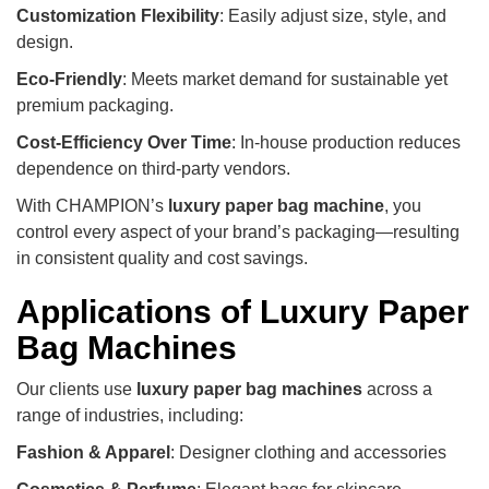
Customization Flexibility
: Easily adjust size, style, and
design.
Eco-Friendly
: Meets market demand for sustainable yet
premium packaging.
Cost-Efficiency Over Time
: In-house production reduces
dependence on third-party vendors.
With CHAMPION’s
luxury paper bag machine
, you
control every aspect of your brand’s packaging—resulting
in consistent quality and cost savings.
Applications of Luxury Paper
Bag Machines
Our clients use
luxury paper bag machines
across a
range of industries, including:
Fashion & Apparel
: Designer clothing and accessories