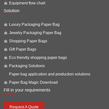
Equipment flow chart
Solution
Luxury Packaging Paper Bag
Jewelry Packaging Paper Bag
Shopping Paper Bags
Gift Paper Bags
Eco friendly shopping paper bags
Packaging Solutions
Paper bag application and production solutions
Paper Bag Magic Download
Fill in your requirements
Request A Quote