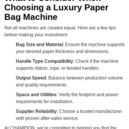
Choosing a Luxury Paper
Bag Machine
Not all machines are created equal. Here are a few tips
before making your investment:
Bag Size and Material
: Ensure the machine supports
your desired paper thickness and dimensions.
Handle Type Compatibility
: Check if the machine
supports ribbon, rope, or twisted handles.
Output Speed
: Balance between production volume
and quality requirements.
Space and Utilities
: Verify the footprint and power
requirements for installation.
Supplier Reliability
: Choose a trusted manufacturer
with proven after-sales service.
At CHAMPION, we’re committed to helping you find the