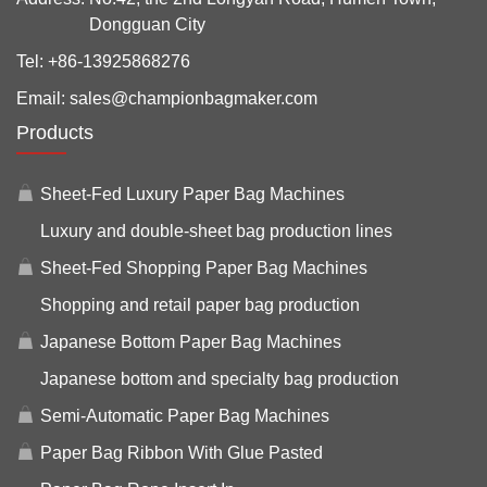
Dongguan City
Tel:
+86-13925868276
Email:
sales@championbagmaker.com
Products
Sheet-Fed Luxury Paper Bag Machines
Luxury and double-sheet bag production lines
Sheet-Fed Shopping Paper Bag Machines
Shopping and retail paper bag production
Japanese Bottom Paper Bag Machines
Japanese bottom and specialty bag production
Semi-Automatic Paper Bag Machines
Paper Bag Ribbon With Glue Pasted