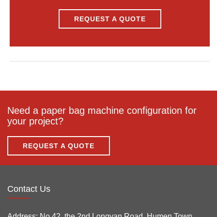
REQUEST A QUOTE
Need a paper bag machine configuration for
your project?
REQUEST A QUOTE
Contact Us
Address:
No.42, the 2nd Longyan Road, Humen Town,