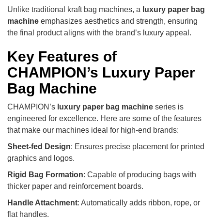
Unlike traditional kraft bag machines, a
luxury paper bag
machine
emphasizes aesthetics and strength, ensuring
the final product aligns with the brand’s luxury appeal.
Key Features of
CHAMPION’s Luxury Paper
Bag Machine
CHAMPION’s
luxury paper bag machine
series is
engineered for excellence. Here are some of the features
that make our machines ideal for high-end brands:
Sheet-fed Design
: Ensures precise placement for printed
graphics and logos.
Rigid Bag Formation
: Capable of producing bags with
thicker paper and reinforcement boards.
Handle Attachment
: Automatically adds ribbon, rope, or
flat handles.