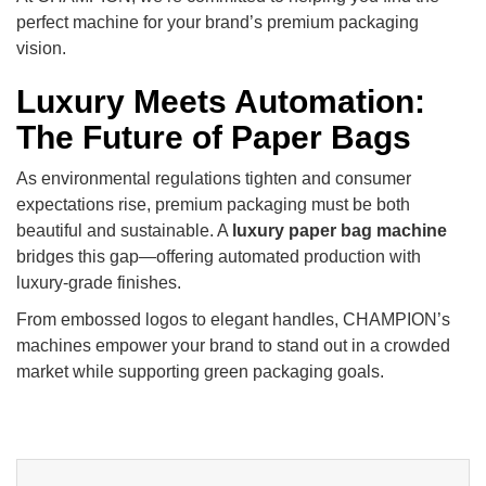
perfect machine for your brand’s premium packaging
vision.
Luxury Meets Automation:
The Future of Paper Bags
As environmental regulations tighten and consumer
expectations rise, premium packaging must be both
beautiful and sustainable. A
luxury paper bag machine
bridges this gap—offering automated production with
luxury-grade finishes.
From embossed logos to elegant handles, CHAMPION’s
machines empower your brand to stand out in a crowded
market while supporting green packaging goals.