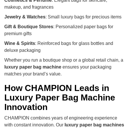
Cosmetics & Perfume
: Elegant bags for skincare,
makeup, and fragrances
Jewelry & Watches
: Small luxury bags for precious items
Gift & Boutique Stores
: Personalized paper bags for
premium gifts
Wine & Spirits
: Reinforced bags for glass bottles and
deluxe packaging
Whether you run a boutique shop or a global retail chain, a
luxury paper bag machine
ensures your packaging
matches your brand’s value.
How CHAMPION Leads in
Luxury Paper Bag Machine
Innovation
CHAMPION combines years of engineering experience
with constant innovation. Our
luxury paper bag machines