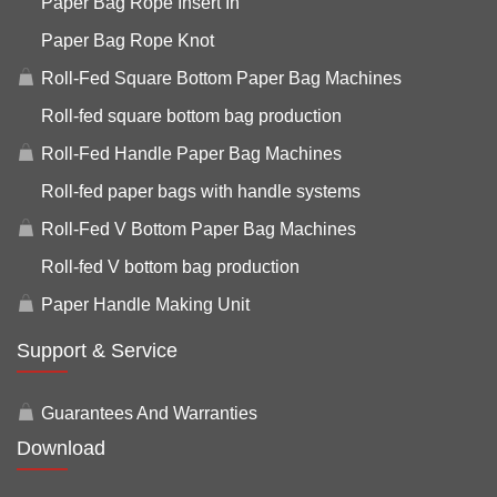
Paper Bag Rope Insert In
Paper Bag Rope Knot
Roll-Fed Square Bottom Paper Bag Machines
Roll-fed square bottom bag production
Roll-Fed Handle Paper Bag Machines
Roll-fed paper bags with handle systems
Roll-Fed V Bottom Paper Bag Machines
Roll-fed V bottom bag production
Paper Handle Making Unit
Support & Service
Guarantees And Warranties
Download