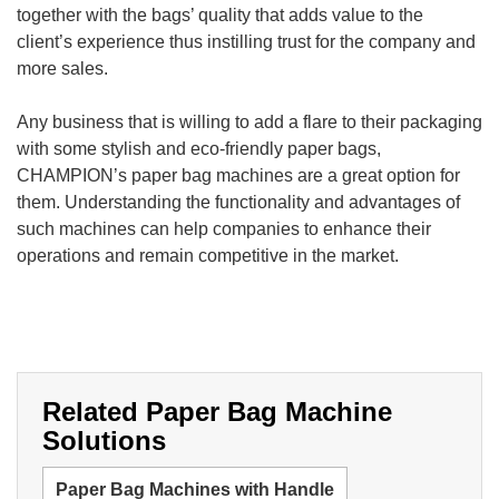
together with the bags’ quality that adds value to the
client’s experience thus instilling trust for the company and
more sales.
Any business that is willing to add a flare to their packaging
with some stylish and eco-friendly paper bags,
CHAMPION’s paper bag machines are a great option for
them. Understanding the functionality and advantages of
such machines can help companies to enhance their
operations and remain competitive in the market.
Related Paper Bag Machine
Solutions
Paper Bag Machines with Handle