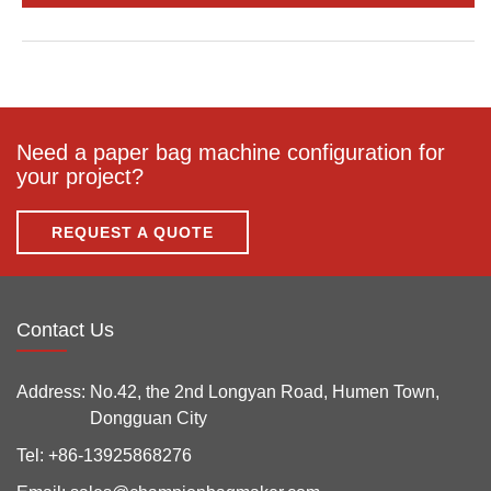
Need a paper bag machine configuration for
your project?
REQUEST A QUOTE
Contact Us
Address:
No.42, the 2nd Longyan Road, Humen Town,
Dongguan City
Tel:
+86-13925868276