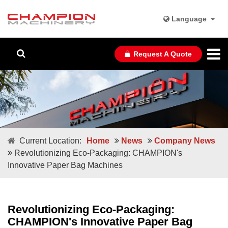
Language
Request A Quote
Current Location:
Home
News
Company News
Revolutionizing Eco-Packaging: CHAMPION's
Innovative Paper Bag Machines
Revolutionizing Eco-Packaging:
CHAMPION's Innovative Paper Bag