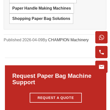
Paper Handle Making Machines
Shopping Paper Bag Solutions
Published 2026-04-09
By
CHAMPION Machinery
Request Paper Bag Machine
Support
REQUEST A QUOTE