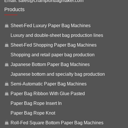
Email:
sales@championbagmaker.com
Products
Sheet-Fed Luxury Paper Bag Machines
Luxury and double-sheet bag production lines
Sheet-Fed Shopping Paper Bag Machines
Shopping and retail paper bag production
Japanese Bottom Paper Bag Machines
Japanese bottom and specialty bag production
Semi-Automatic Paper Bag Machines
Paper Bag Ribbon With Glue Pasted
Paper Bag Rope Insert In
Paper Bag Rope Knot
Roll-Fed Square Bottom Paper Bag Machines