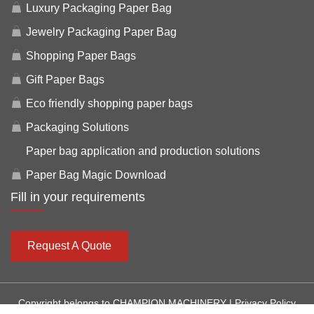
Luxury Packaging Paper Bag
Jewelry Packaging Paper Bag
Shopping Paper Bags
Gift Paper Bags
Eco friendly shopping paper bags
Packaging Solutions
Paper bag application and production solutions
Paper Bag Magic Download
Fill in your requirements
Request A Quote
Copyright belongs to CHAMPION MACHINERY |
Privacy Policy