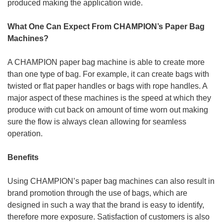
produced making the application wide.
What One Can Expect From CHAMPION’s Paper Bag
Machines?
A CHAMPION paper bag machine is able to create more
than one type of bag. For example, it can create bags with
twisted or flat paper handles or bags with rope handles. A
major aspect of these machines is the speed at which they
produce with cut back on amount of time worn out making
sure the flow is always clean allowing for seamless
operation.
Benefits
Using CHAMPION’s paper bag machines can also result in
brand promotion through the use of bags, which are
designed in such a way that the brand is easy to identify,
therefore more exposure. Satisfaction of customers is also