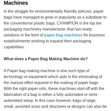
Machines
In the struggle for environmentally friendly policies, paper
bags have managed to grow in popularity as a substitute to
the conventional plastic bags. CHAMPION is the top tier
packaging machinery manufacturer, that has ready
solutions in the form of
paper bag machines
for business
establishments wishing to expand their packaging
capabilities.
What does a Paper Bag Making Machine do?
A Paper bag making machine is one such type of
technology or equipment which aids in the eliminating of
the manual effort required in the making of paper bags.
With the right paper rolls, these machines start off with the
fabrication of a bag in either a fully automated or semi-
automated setup. In this case however, bags of large,
small, assorted sizes and structures or designs can also be