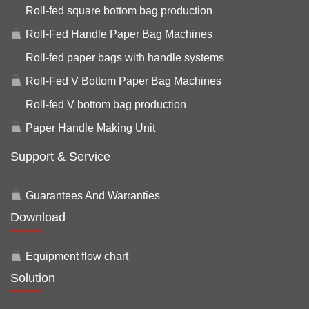
Roll-fed square bottom bag production
Roll-Fed Handle Paper Bag Machines
Roll-fed paper bags with handle systems
Roll-Fed V Bottom Paper Bag Machines
Roll-fed V bottom bag production
Paper Handle Making Unit
Support & Service
Guarantees And Warranties
Download
Equipment flow chart
Solution