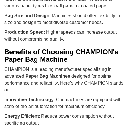
various paper types like kraft paper or coated paper.
Bag Size and Design
: Machines should offer flexibility in
size and design to meet diverse customer needs.
Production Speed
: Higher speeds can increase output
without compromising quality.
Benefits of Choosing CHAMPION's
Paper Bag Machine
CHAMPION is a leading manufacturer specializing in
advanced
Paper Bag Machines
designed for optimal
performance and reliability. Here’s why CHAMPION stands
out:
Innovative Technology
: Our machines are equipped with
state-of-the-art automation for maximum efficiency.
Energy Efficient
: Reduce power consumption without
sacrificing output.