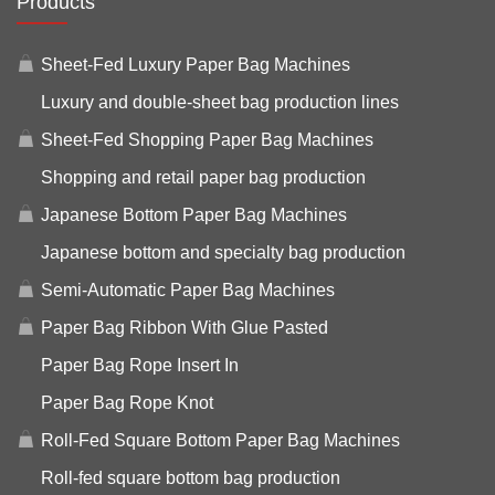
Products
Sheet-Fed Luxury Paper Bag Machines
Luxury and double-sheet bag production lines
Sheet-Fed Shopping Paper Bag Machines
Shopping and retail paper bag production
Japanese Bottom Paper Bag Machines
Japanese bottom and specialty bag production
Semi-Automatic Paper Bag Machines
Paper Bag Ribbon With Glue Pasted
Paper Bag Rope Insert In
Paper Bag Rope Knot
Roll-Fed Square Bottom Paper Bag Machines
Roll-fed square bottom bag production