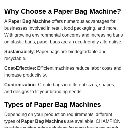
Why Choose a Paper Bag Machine?
A
Paper Bag Machine
offers numerous advantages for
businesses involved in retail, food packaging, and more.
With growing environmental concerns and increasing bans
on plastic bags, paper bags are an eco-friendly alternative.
Sustainability
: Paper bags are biodegradable and
recyclable.
Cost-Effective
: Efficient machines reduce labor costs and
increase productivity.
Customization
: Create bags in different sizes, shapes,
and designs to fit your branding needs.
Types of Paper Bag Machines
Depending on your production requirements, different
types of
Paper Bag Machines
are available. CHAMPION