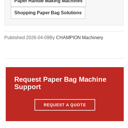
Paper Handle Making Machines
Shopping Paper Bag Solutions
Published 2026-04-09
By
CHAMPION Machinery
Request Paper Bag Machine
Support
REQUEST A QUOTE