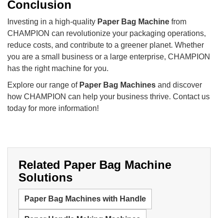
Conclusion
Investing in a high-quality
Paper Bag Machine
from
CHAMPION can revolutionize your packaging operations,
reduce costs, and contribute to a greener planet. Whether
you are a small business or a large enterprise, CHAMPION
has the right machine for you.
Explore our range of
Paper Bag Machines
and discover
how CHAMPION can help your business thrive. Contact us
today for more information!
Related Paper Bag Machine
Solutions
Paper Bag Machines with Handle