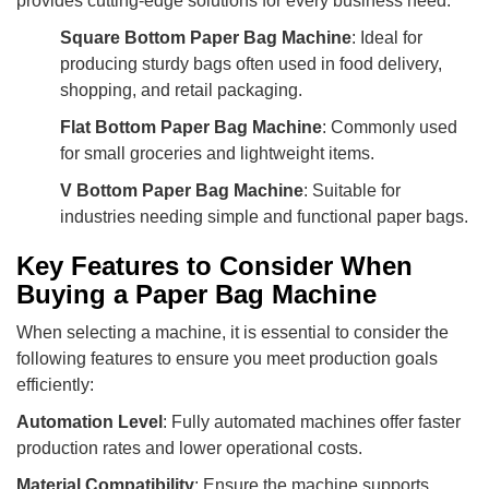
provides cutting-edge solutions for every business need:
Square Bottom Paper Bag Machine
: Ideal for
producing sturdy bags often used in food delivery,
shopping, and retail packaging.
Flat Bottom Paper Bag Machine
: Commonly used
for small groceries and lightweight items.
V Bottom Paper Bag Machine
: Suitable for
industries needing simple and functional paper bags.
Key Features to Consider When
Buying a Paper Bag Machine
When selecting a machine, it is essential to consider the
following features to ensure you meet production goals
efficiently:
Automation Level
: Fully automated machines offer faster
production rates and lower operational costs.
Material Compatibility
: Ensure the machine supports