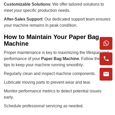
Customizable Solutions
: We offer tailored solutions to
meet your specific production needs.
After-Sales Support
: Our dedicated support team ensures
your machine remains in peak condition.
How to Maintain Your Paper Bag
Machine
Proper maintenance is key to maximizing the lifespan and
performance of your
Paper Bag Machine
. Follow these
tips to keep your machine running smoothly:
Regularly clean and inspect machine components.
Lubricate moving parts to prevent wear and tear.
Monitor performance metrics to detect potential issues
early.
Schedule professional servicing as needed.