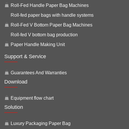
Roll-Fed Handle Paper Bag Machines
Roll-fed paper bags with handle systems
Roll-Fed V Bottom Paper Bag Machines
Roll-fed V bottom bag production
Paper Handle Making Unit
Support & Service
Guarantees And Warranties
Download
Equipment flow chart
Solution
Luxury Packaging Paper Bag