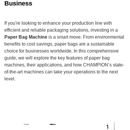
Business
If you're looking to enhance your production line with
efficient and reliable packaging solutions, investing in a
Paper Bag Machine
is a smart move. From environmental
benefits to cost savings, paper bags are a sustainable
choice for businesses worldwide. In this comprehensive
guide, we will explore the key features of paper bag
machines, their applications, and how CHAMPION’s state-
of-the-art machines can take your operations to the next
level.