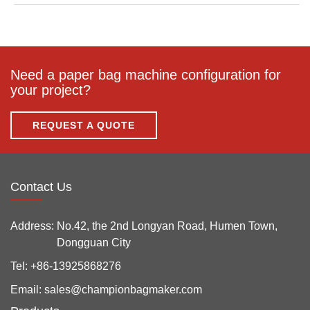
Need a paper bag machine configuration for
your project?
REQUEST A QUOTE
Contact Us
Address:
No.42, the 2nd Longyan Road, Humen Town,
Dongguan City
Tel:
+86-13925868276
Email:
sales@championbagmaker.com