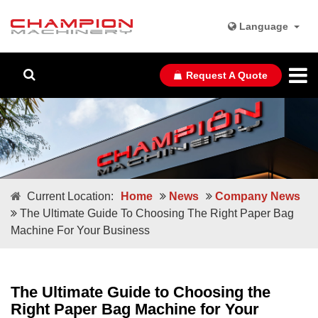
Language
Request A Quote
Current Location:
Home
News
Company News
The Ultimate Guide To Choosing The Right Paper Bag
Machine For Your Business
The Ultimate Guide to Choosing the
Right Paper Bag Machine for Your