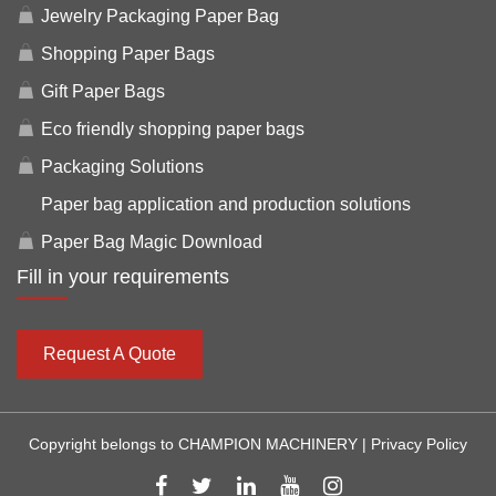
Jewelry Packaging Paper Bag
Shopping Paper Bags
Gift Paper Bags
Eco friendly shopping paper bags
Packaging Solutions
Paper bag application and production solutions
Paper Bag Magic Download
Fill in your requirements
Request A Quote
Copyright belongs to CHAMPION MACHINERY |
Privacy Policy