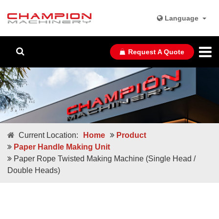
Language
Request A Quote
Current Location:
Home
Product
Paper Handle Making Unit
Paper Rope Twisted Making Machine (Single Head /
Double Heads)