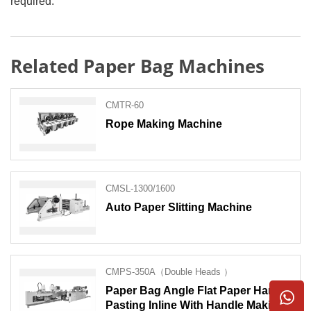
required.
Related Paper Bag Machines
CMTR-60
Rope Making Machine
CMSL-1300/1600
Auto Paper Slitting Machine
CMPS-350A（Double Heads ）
Paper Bag Angle Flat Paper Handle
Pasting Inline With Handle Making