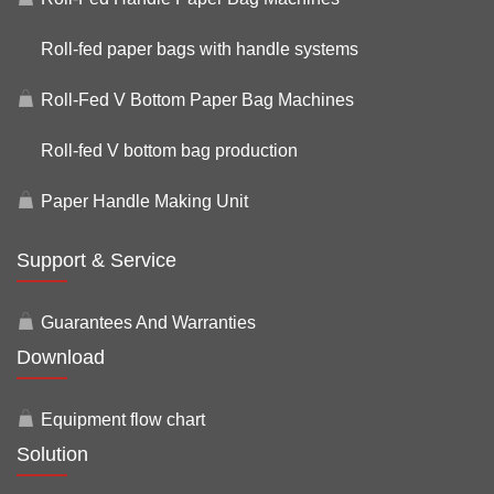
Roll-fed paper bags with handle systems
Roll-Fed V Bottom Paper Bag Machines
Roll-fed V bottom bag production
Paper Handle Making Unit
Support & Service
Guarantees And Warranties
Download
Equipment flow chart
Solution