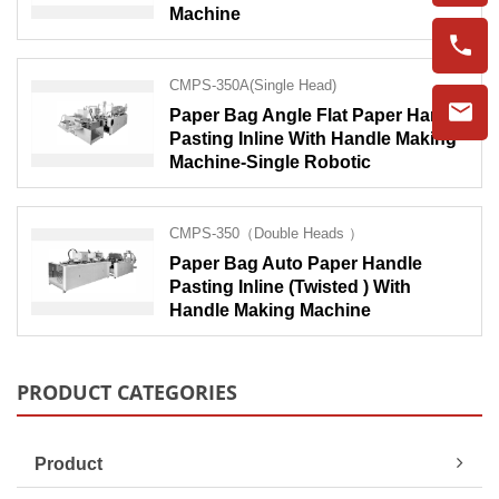
Machine
CMPS-350A(Single Head)
Paper Bag Angle Flat Paper Handle
Pasting Inline With Handle Making
Machine-Single Robotic
CMPS-350（Double Heads ）
Paper Bag Auto Paper Handle
Pasting Inline (Twisted ) With
Handle Making Machine
PRODUCT CATEGORIES
Product