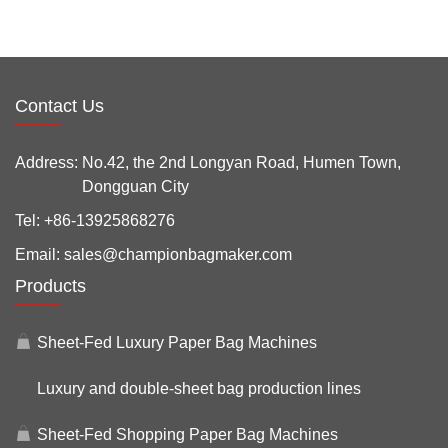
Contact Us
Address:
No.42, the 2nd Longyan Road, Humen Town,
Dongguan City
Tel:
+86-13925868276
Email:
sales@championbagmaker.com
Products
Sheet-Fed Luxury Paper Bag Machines
Luxury and double-sheet bag production lines
Sheet-Fed Shopping Paper Bag Machines