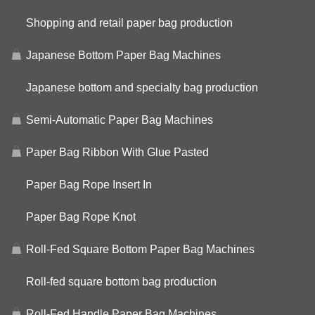
Shopping and retail paper bag production
Japanese Bottom Paper Bag Machines
Japanese bottom and specialty bag production
Semi-Automatic Paper Bag Machines
Paper Bag Ribbon With Glue Pasted
Paper Bag Rope Insert In
Paper Bag Rope Knot
Roll-Fed Square Bottom Paper Bag Machines
Roll-fed square bottom bag production
Roll-Fed Handle Paper Bag Machines