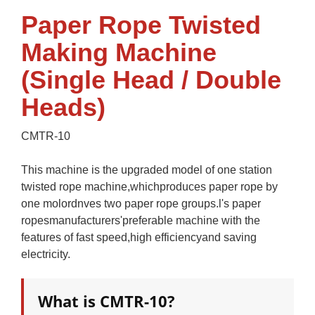
Paper Rope Twisted
Making Machine
(Single Head / Double
Heads)
CMTR-10
This machine is the upgraded model of one station
twisted rope machine,whichproduces paper rope by
one molordnves two paper rope groups.l's paper
ropesmanufacturers'preferable machine with the
features of fast speed,high efficiencyand saving
electricity.
What is CMTR-10?