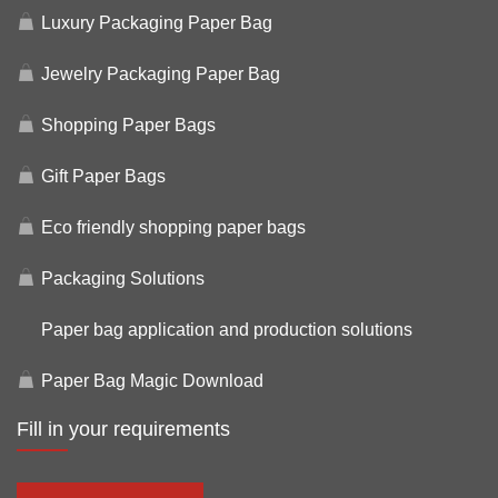
Luxury Packaging Paper Bag
Jewelry Packaging Paper Bag
Shopping Paper Bags
Gift Paper Bags
Eco friendly shopping paper bags
Packaging Solutions
Paper bag application and production solutions
Paper Bag Magic Download
Fill in your requirements