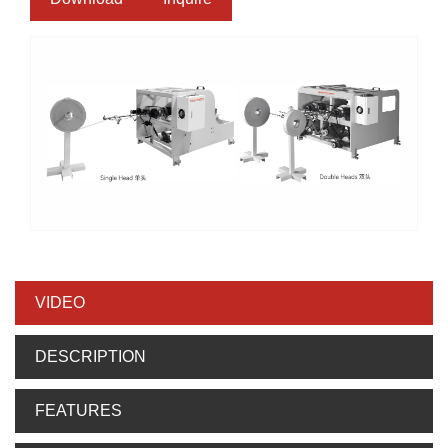
VIDEO
DESCRIPTION
FEATURES