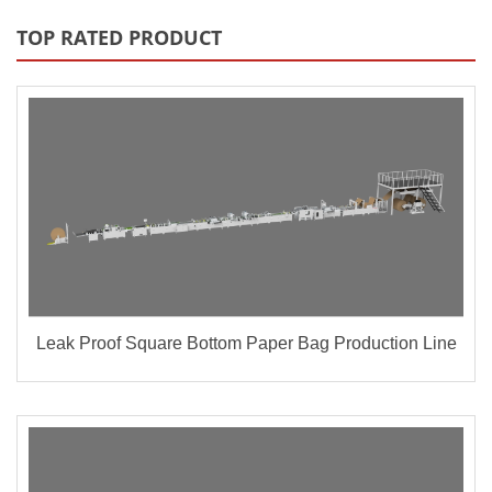
TOP RATED PRODUCT
Leak Proof Square Bottom Paper Bag Production Line