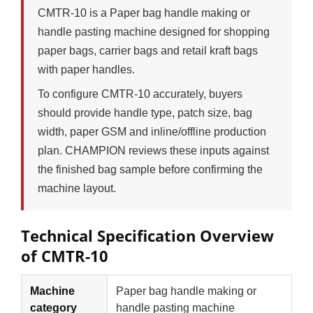
CMTR-10 is a Paper bag handle making or
handle pasting machine designed for shopping
paper bags, carrier bags and retail kraft bags
with paper handles.
To configure CMTR-10 accurately, buyers
should provide handle type, patch size, bag
width, paper GSM and inline/offline production
plan. CHAMPION reviews these inputs against
the finished bag sample before confirming the
machine layout.
Technical Specification Overview
of CMTR-10
Machine
Paper bag handle making or
category
handle pasting machine