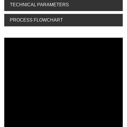
TECHNICAL PARAMETERS
PROCESS FLOWCHART