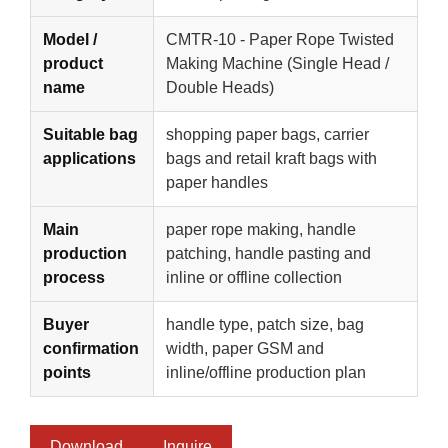
Model /
CMTR-10 - Paper Rope Twisted
product
Making Machine (Single Head /
name
Double Heads)
Suitable bag
shopping paper bags, carrier
applications
bags and retail kraft bags with
paper handles
Main
paper rope making, handle
production
patching, handle pasting and
process
inline or offline collection
Buyer
handle type, patch size, bag
confirmation
width, paper GSM and
points
inline/offline production plan
Download
Inquire