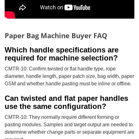
Paper Bag Machine Buyer FAQ
Which handle specifications are
required for machine selection?
CMTR-10: Confirm twisted or flat handle type, rope
diameter, handle length, paper patch size, bag width, paper
GSM and whether handle pasting must be inline or offline.
Can twisted and flat paper handles
use the same configuration?
CMTR-10: They normally require different forming or
pasting modules. Samples and target output are needed to
determine whether change parts or separate equipment are