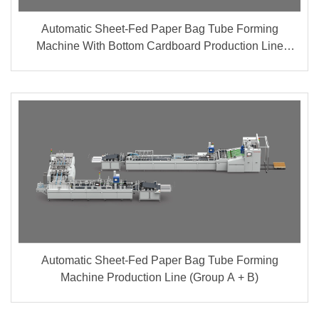
Automatic Sheet-Fed Paper Bag Tube Forming
Machine With Bottom Cardboard Production Line
(Group A + B)
Automatic Sheet-Fed Paper Bag Tube Forming
Machine Production Line (Group A + B)