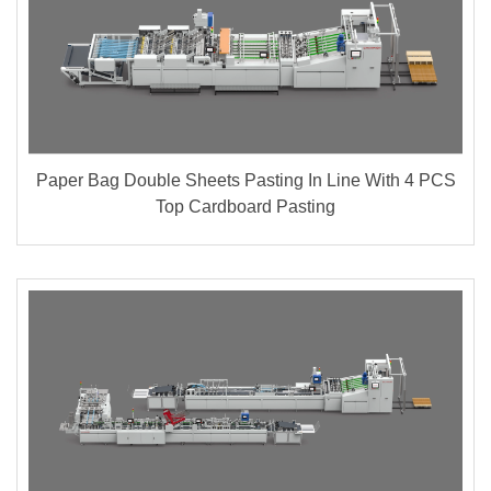
Paper Bag Double Sheets Pasting In Line With 4 PCS
Top Cardboard Pasting