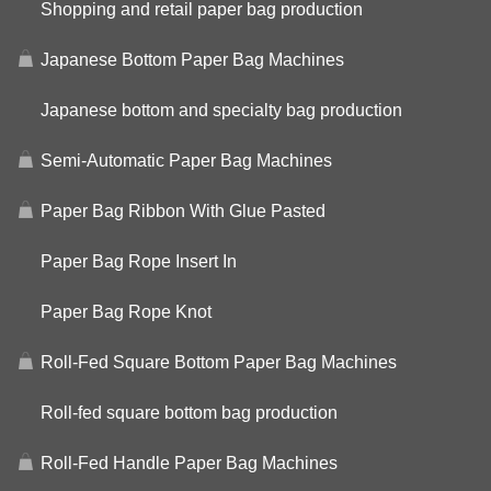
Shopping and retail paper bag production
Japanese Bottom Paper Bag Machines
Japanese bottom and specialty bag production
Semi-Automatic Paper Bag Machines
Paper Bag Ribbon With Glue Pasted
Paper Bag Rope Insert In
Paper Bag Rope Knot
Roll-Fed Square Bottom Paper Bag Machines
Roll-fed square bottom bag production
Roll-Fed Handle Paper Bag Machines