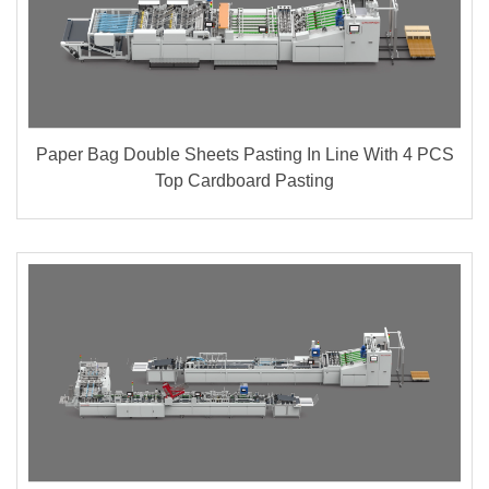
Paper Bag Double Sheets Pasting In Line With 4 PCS
Top Cardboard Pasting