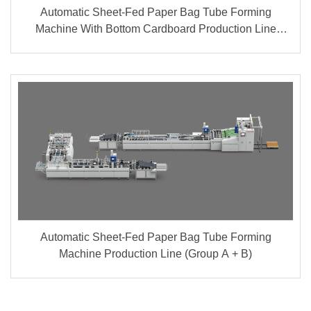
Automatic Sheet-Fed Paper Bag Tube Forming
Machine With Bottom Cardboard Production Line
(Group A + B)
Automatic Sheet-Fed Paper Bag Tube Forming
Machine Production Line (Group A + B)