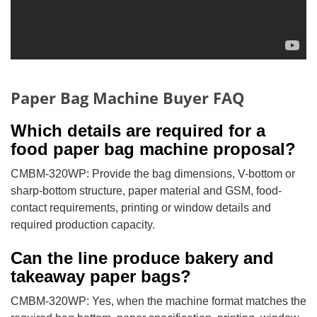
Paper Bag Machine Buyer FAQ
Which details are required for a
food paper bag machine proposal?
CMBM-320WP: Provide the bag dimensions, V-bottom or
sharp-bottom structure, paper material and GSM, food-
contact requirements, printing or window details and
required production capacity.
Can the line produce bakery and
takeaway paper bags?
CMBM-320WP: Yes, when the machine format matches the