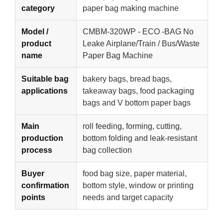
category
paper bag making machine
Model /
CMBM-320WP - ECO -BAG No
product
Leake Airplane/Train / Bus/Waste
name
Paper Bag Machine
Suitable bag
bakery bags, bread bags,
applications
takeaway bags, food packaging
bags and V bottom paper bags
Main
roll feeding, forming, cutting,
production
bottom folding and leak-resistant
process
bag collection
Buyer
food bag size, paper material,
confirmation
bottom style, window or printing
points
needs and target capacity