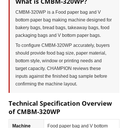
What is CMBM-320WP?
CMBM-320WP is a Food paper bag and V
bottom paper bag making machine designed for
bakery bags, bread bags, takeaway bags, food
packaging bags and V bottom paper bags.
To configure CMBM-320WP accurately, buyers
should provide food bag size, paper material,
bottom style, window or printing needs and
target capacity. CHAMPION reviews these
inputs against the finished bag sample before
confirming the machine layout.
Technical Specification Overview
of CMBM-320WP
Machine
Food paper bag and V bottom