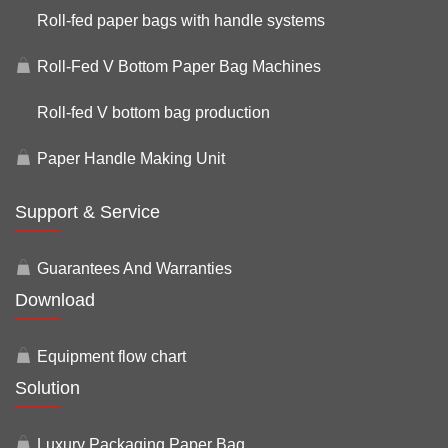
Roll-fed paper bags with handle systems
Roll-Fed V Bottom Paper Bag Machines
Roll-fed V bottom bag production
Paper Handle Making Unit
Support & Service
Guarantees And Warranties
Download
Equipment flow chart
Solution
Luxury Packaging Paper Bag