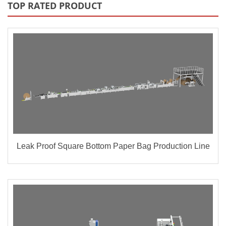
TOP RATED PRODUCT
Leak Proof Square Bottom Paper Bag Production Line