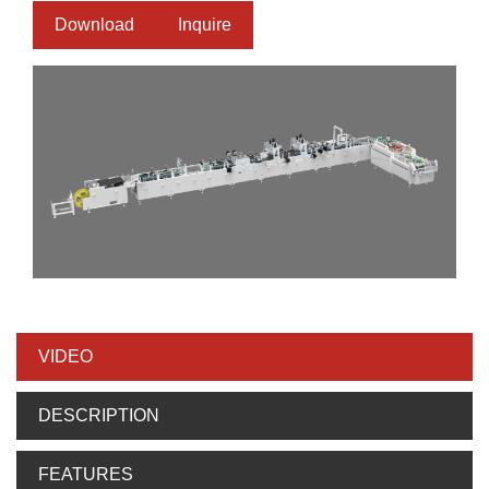
Download
Inquire
VIDEO
DESCRIPTION
FEATURES