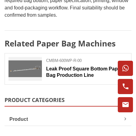
required bag bottom, paper specification, printing, window
and food-packaging workflow. Final suitability should be
confirmed from samples.
Related Paper Bag Machines
CMBM-600WP-R-00
Leak Proof Square Bottom Paper
Bag Production Line
PRODUCT CATEGORIES
Product