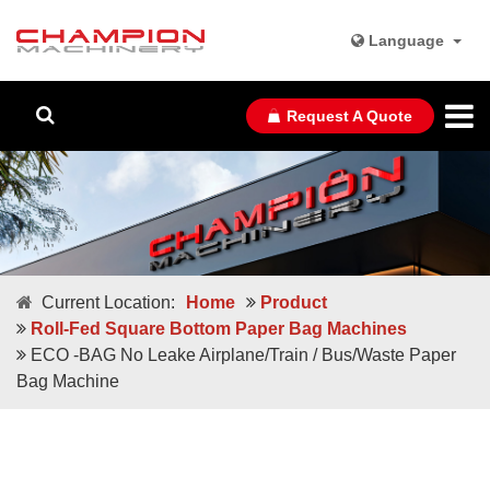
Language
Request A Quote
Current Location:
Home
Product
Roll-Fed Square Bottom Paper Bag Machines
ECO -BAG No Leake Airplane/Train / Bus/Waste Paper
Bag Machine