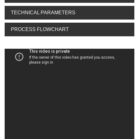
TECHNICAL PARAMETERS
PROCESS FLOWCHART