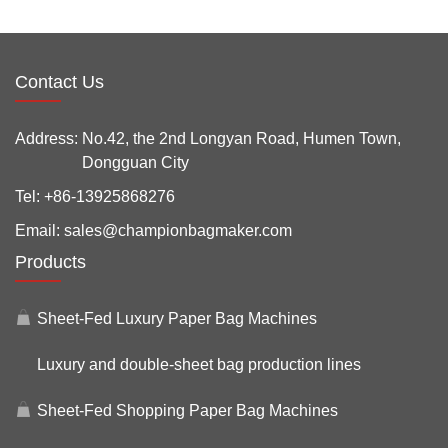
Contact Us
Address:
No.42, the 2nd Longyan Road, Humen Town,
Dongguan City
Tel:
+86-13925868276
Email:
sales@championbagmaker.com
Products
Sheet-Fed Luxury Paper Bag Machines
Luxury and double-sheet bag production lines
Sheet-Fed Shopping Paper Bag Machines