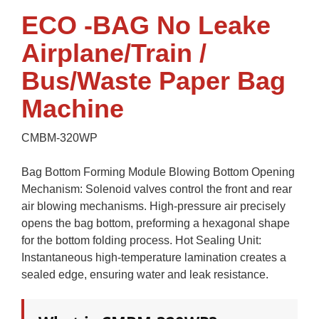
ECO -BAG No Leake
Airplane/Train /
Bus/Waste Paper Bag
Machine
CMBM-320WP
Bag Bottom Forming Module Blowing Bottom Opening
Mechanism: Solenoid valves control the front and rear
air blowing mechanisms. High-pressure air precisely
opens the bag bottom, preforming a hexagonal shape
for the bottom folding process. Hot Sealing Unit:
Instantaneous high-temperature lamination creates a
sealed edge, ensuring water and leak resistance.