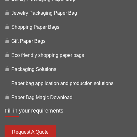
Jewelry Packaging Paper Bag
Shopping Paper Bags
Gift Paper Bags
Eco friendly shopping paper bags
Packaging Solutions
Paper bag application and production solutions
Paper Bag Magic Download
Fill in your requirements
Request A Quote