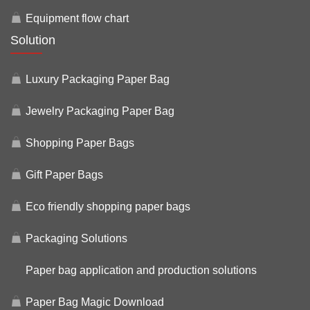
Equipment flow chart
Solution
Luxury Packaging Paper Bag
Jewelry Packaging Paper Bag
Shopping Paper Bags
Gift Paper Bags
Eco friendly shopping paper bags
Packaging Solutions
Paper bag application and production solutions
Paper Bag Magic Download