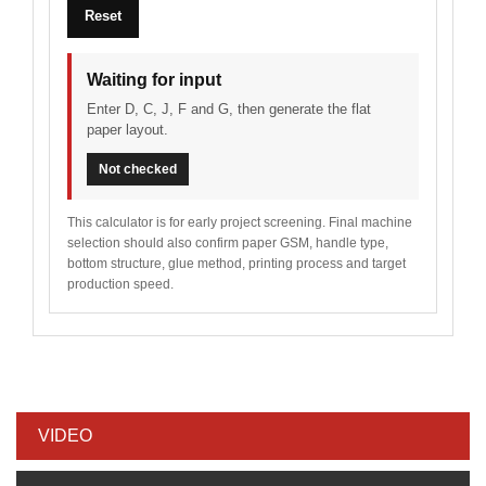
Reset
Waiting for input
Enter D, C, J, F and G, then generate the flat
paper layout.
Not checked
This calculator is for early project screening. Final machine
selection should also confirm paper GSM, handle type,
bottom structure, glue method, printing process and target
production speed.
VIDEO