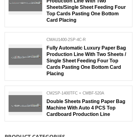
Production Line With Two
Sheets/Single Sheet Feeding Four
Top Cards Pasting One Bottom
Card Placing
CMAU1400-2SP-4C-R
Fully Automatic Luxury Paper Bag
Production Line With Two Sheets /
Single Sheet Feeding Four Top
Cards Pasting One Bottom Card
Placing
CM2SP-1400TFC + CMBF-520A
Double Sheets Pasting Paper Bag
Machine With Auto 4 PCS Top
Cardboard Production Line
PRODUCT CATEGORIES