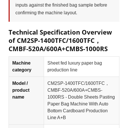
inputs against the finished bag sample before
confirming the machine layout.
Technical Specification Overview
of CM2SP-1400TFC/1600TFC，
CMBF-520A/600A+CMBS-1000RS
Machine
Sheet fed luxury paper bag
category
production line
Model /
CM2SP-1400TFC/1600TFC，
product
CMBF-520A/600A+CMBS-
name
1000RS - Double Sheets Pasting
Paper Bag Machine With Auto
Bottom Cardboard Production
Line A+B