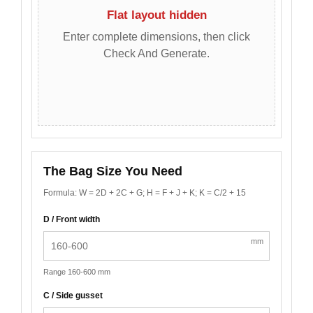
Flat layout hidden
Enter complete dimensions, then click
Check And Generate.
The Bag Size You Need
Formula: W = 2D + 2C + G; H = F + J + K; K = C/2 + 15
D / Front width
mm
Range 160-600 mm
C / Side gusset