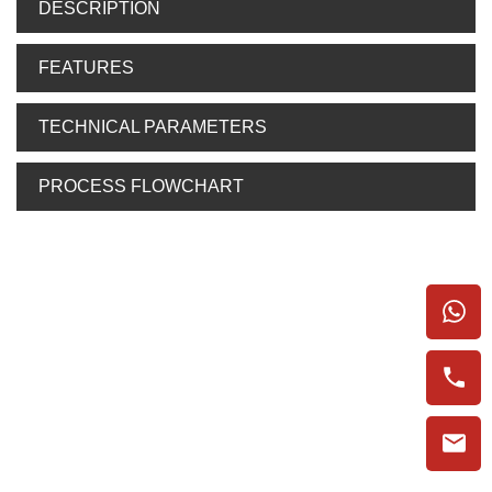
DESCRIPTION
FEATURES
TECHNICAL PARAMETERS
PROCESS FLOWCHART