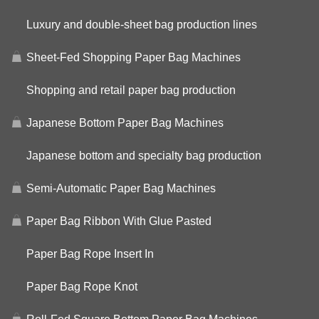
Luxury and double-sheet bag production lines
Sheet-Fed Shopping Paper Bag Machines
Shopping and retail paper bag production
Japanese Bottom Paper Bag Machines
Japanese bottom and specialty bag production
Semi-Automatic Paper Bag Machines
Paper Bag Ribbon With Glue Pasted
Paper Bag Rope Insert In
Paper Bag Rope Knot