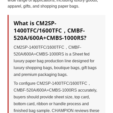
wide range of applications, including luxury goods,
apparel, gifts, and shopping paper bags.
What is CM2SP-
1400TFC/1600TFC，CMBF-
520A/600A+CMBS-1000RS?
CM2SP-1400TFC/1600TFC，CMBF-
520A/600A+CMBS-1000RS is a Sheet fed
luxury paper bag production line designed for
luxury shopping bags, boutique bags, gift bags
and premium packaging bags.
To configure CM2SP-1400TFC/1600TFC，
CMBF-520A/600A+CMBS-1000RS accurately,
buyers should provide sheet size, top card,
bottom card, ribbon or handle process and
finished bag sample. CHAMPION reviews these