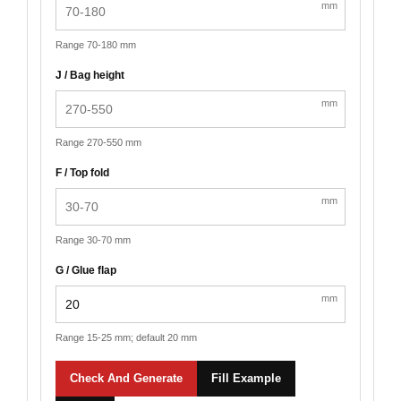
mm
Range 70-180 mm
J / Bag height
mm
Range 270-550 mm
F / Top fold
mm
Range 30-70 mm
G / Glue flap
mm
Range 15-25 mm; default 20 mm
Check And Generate
Fill Example