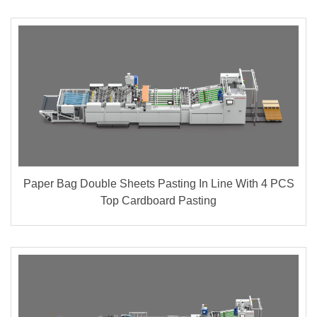
Paper Bag Double Sheets Pasting In Line With 4 PCS
Top Cardboard Pasting