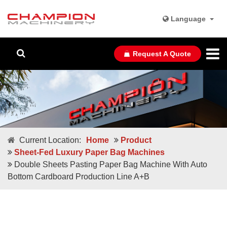
Language
Request A Quote
Current Location:
Home
Product
Sheet-Fed Luxury Paper Bag Machines
Double Sheets Pasting Paper Bag Machine With Auto
Bottom Cardboard Production Line A+B