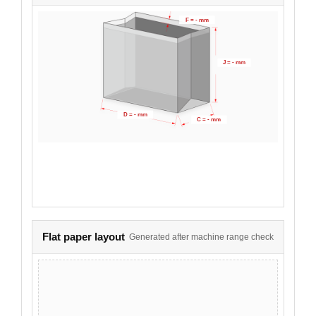
F = - mm
J = - mm
D = - mm
C = - mm
Flat paper layout
Generated after machine range check