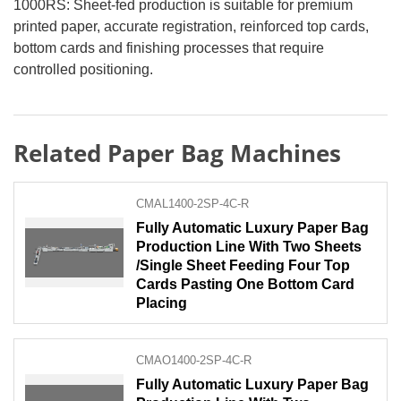
1000RS: Sheet-fed production is suitable for premium
printed paper, accurate registration, reinforced top cards,
bottom cards and finishing processes that require
controlled positioning.
Related Paper Bag Machines
CMAL1400-2SP-4C-R
Fully Automatic Luxury Paper Bag
Production Line With Two Sheets
/Single Sheet Feeding Four Top
Cards Pasting One Bottom Card
Placing
CMAO1400-2SP-4C-R
Fully Automatic Luxury Paper Bag