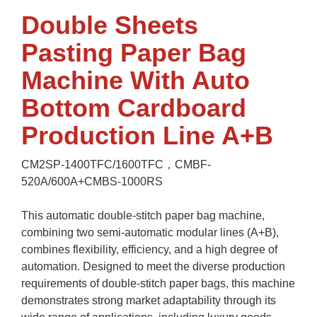
Double Sheets
Pasting Paper Bag
Machine With Auto
Bottom Cardboard
Production Line A+B
CM2SP-1400TFC/1600TFC，CMBF-
520A/600A+CMBS-1000RS
This automatic double-stitch paper bag machine,
combining two semi-automatic modular lines (A+B),
combines flexibility, efficiency, and a high degree of
automation. Designed to meet the diverse production
requirements of double-stitch paper bags, this machine
demonstrates strong market adaptability through its