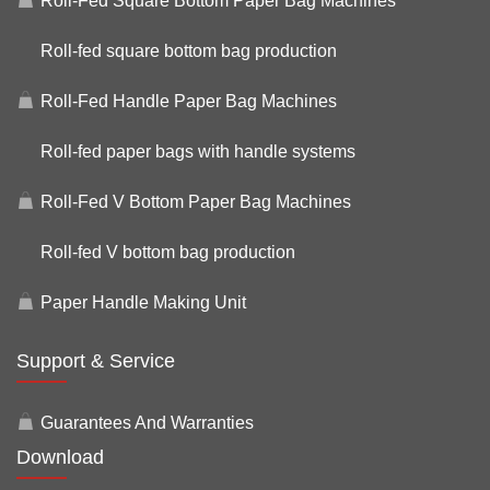
Roll-Fed Square Bottom Paper Bag Machines
Roll-fed square bottom bag production
Roll-Fed Handle Paper Bag Machines
Roll-fed paper bags with handle systems
Roll-Fed V Bottom Paper Bag Machines
Roll-fed V bottom bag production
Paper Handle Making Unit
Support & Service
Guarantees And Warranties
Download