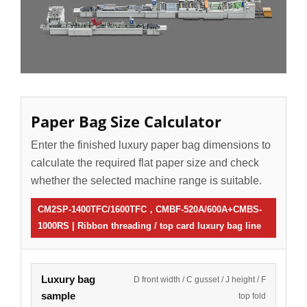
Paper Bag Size Calculator
Enter the finished luxury paper bag dimensions to
calculate the required flat paper size and check
whether the selected machine range is suitable.
CM2SP-1400TFC/1600TFC，CMBF-520A/600A+CMBS-
1000RS | Ribbon threading / top card luxury bag line
Luxury bag
D front width / C gusset / J height / F
sample
top fold