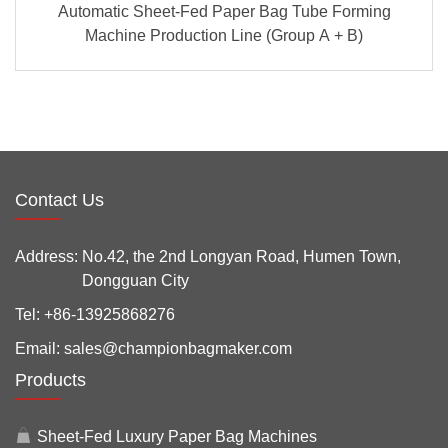
Automatic Sheet-Fed Paper Bag Tube Forming
Machine Production Line (Group A + B)
Contact Us
Address:
No.42, the 2nd Longyan Road, Humen Town,
Dongguan City
Tel:
+86-13925868276
Email:
sales@championbagmaker.com
Products
Sheet-Fed Luxury Paper Bag Machines