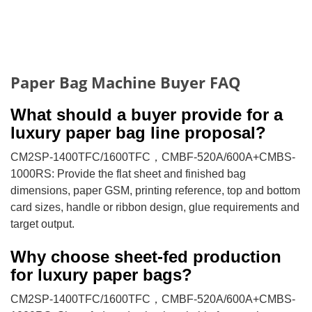
Paper Bag Machine Buyer FAQ
What should a buyer provide for a
luxury paper bag line proposal?
CM2SP-1400TFC/1600TFC，CMBF-520A/600A+CMBS-
1000RS: Provide the flat sheet and finished bag
dimensions, paper GSM, printing reference, top and bottom
card sizes, handle or ribbon design, glue requirements and
target output.
Why choose sheet-fed production
for luxury paper bags?
CM2SP-1400TFC/1600TFC，CMBF-520A/600A+CMBS-