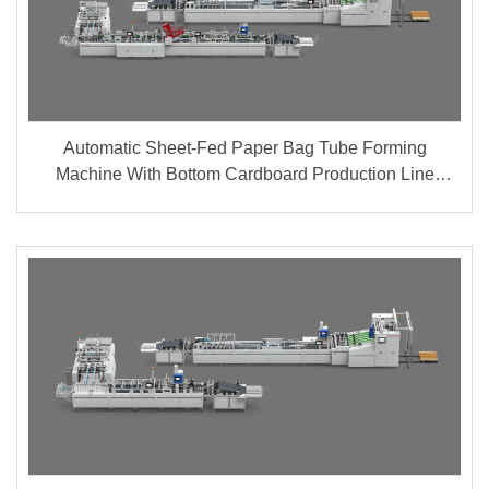
Automatic Sheet-Fed Paper Bag Tube Forming
Machine With Bottom Cardboard Production Line
(Group A + B)