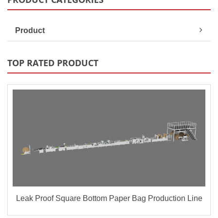
Product
TOP RATED PRODUCT
Leak Proof Square Bottom Paper Bag Production Line