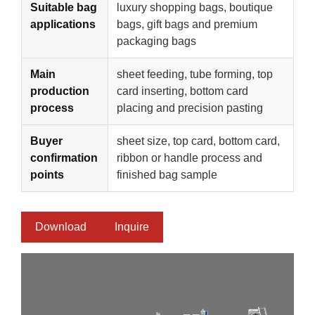
Suitable bag
luxury shopping bags, boutique
applications
bags, gift bags and premium
packaging bags
Main
sheet feeding, tube forming, top
production
card inserting, bottom card
process
placing and precision pasting
Buyer
sheet size, top card, bottom card,
confirmation
ribbon or handle process and
points
finished bag sample
Download
Inquire