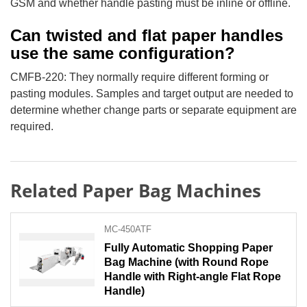
GSM and whether handle pasting must be inline or offline.
Can twisted and flat paper handles
use the same configuration?
CMFB-220: They normally require different forming or
pasting modules. Samples and target output are needed to
determine whether change parts or separate equipment are
required.
Related Paper Bag Machines
MC-450ATF
Fully Automatic Shopping Paper
Bag Machine (with Round Rope
Handle with Right-angle Flat Rope
Handle)