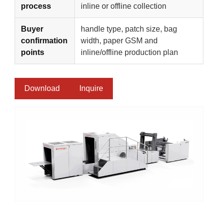
process
inline or offline collection
Buyer
handle type, patch size, bag
confirmation
width, paper GSM and
points
inline/offline production plan
Download
Inquire