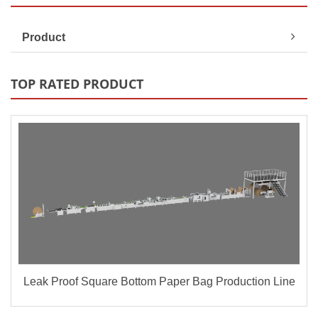
Product
TOP RATED PRODUCT
Leak Proof Square Bottom Paper Bag Production Line