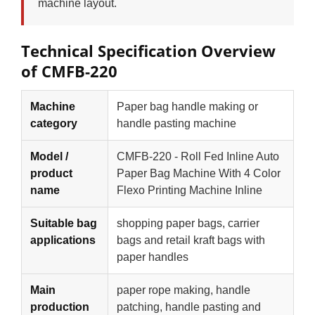
machine layout.
Technical Specification Overview
of CMFB-220
Machine
Paper bag handle making or
category
handle pasting machine
Model /
CMFB-220 - Roll Fed Inline Auto
product
Paper Bag Machine With 4 Color
name
Flexo Printing Machine Inline
Suitable bag
shopping paper bags, carrier
applications
bags and retail kraft bags with
paper handles
Main
paper rope making, handle
production
patching, handle pasting and