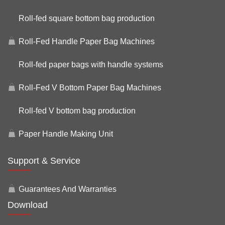
Roll-fed square bottom bag production
Roll-Fed Handle Paper Bag Machines
Roll-fed paper bags with handle systems
Roll-Fed V Bottom Paper Bag Machines
Roll-fed V bottom bag production
Paper Handle Making Unit
Support & Service
Guarantees And Warranties
Download