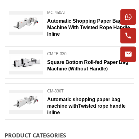
MC-450AT
Automatic Shopping Paper Bag
Machine With Twisted Rope Handle
Inline
CMFB-330
Square Bottom Roll-fed Paper Bag
Machine (Without Handle)
CM-330T
Automatic shopping paper bag
machine withTwisted rope handle
inline
PRODUCT CATEGORIES