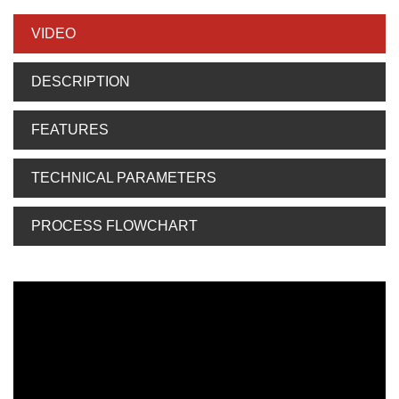
VIDEO
DESCRIPTION
FEATURES
TECHNICAL PARAMETERS
PROCESS FLOWCHART