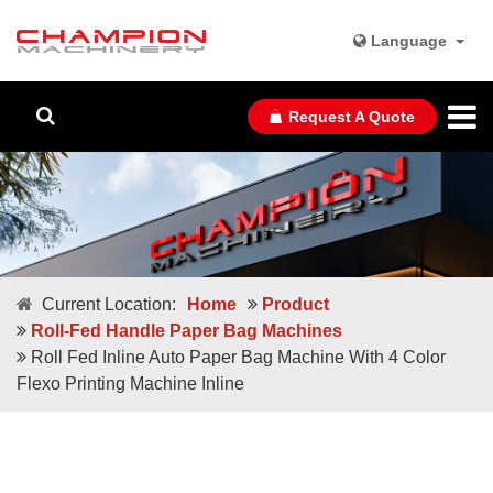
Language
Request A Quote
Current Location:
Home
Product
Roll-Fed Handle Paper Bag Machines
Roll Fed Inline Auto Paper Bag Machine With 4 Color
Flexo Printing Machine Inline