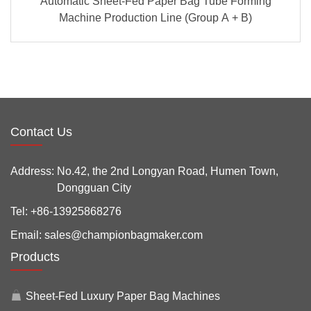
Automatic Sheet-Fed Paper Bag Tube Forming
Machine Production Line (Group A + B)
Contact Us
Address:
No.42, the 2nd Longyan Road, Humen Town,
Dongguan City
Tel:
+86-13925868276
Email:
sales@championbagmaker.com
Products
Sheet-Fed Luxury Paper Bag Machines