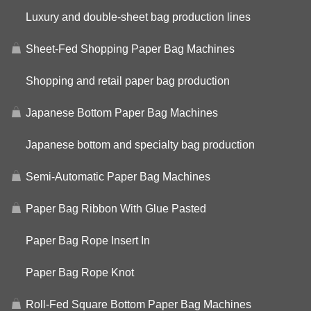
Luxury and double-sheet bag production lines
Sheet-Fed Shopping Paper Bag Machines
Shopping and retail paper bag production
Japanese Bottom Paper Bag Machines
Japanese bottom and specialty bag production
Semi-Automatic Paper Bag Machines
Paper Bag Ribbon With Glue Pasted
Paper Bag Rope Insert In
Paper Bag Rope Knot
Roll-Fed Square Bottom Paper Bag Machines