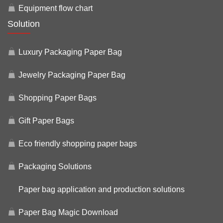
Equipment flow chart
Solution
Luxury Packaging Paper Bag
Jewelry Packaging Paper Bag
Shopping Paper Bags
Gift Paper Bags
Eco friendly shopping paper bags
Packaging Solutions
Paper bag application and production solutions
Paper Bag Magic Download