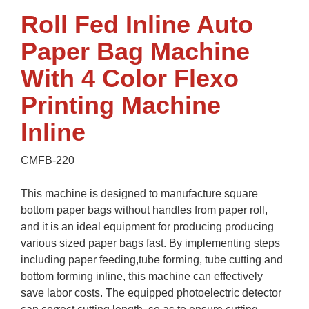
Roll Fed Inline Auto
Paper Bag Machine
With 4 Color Flexo
Printing Machine
Inline
CMFB-220
This machine is designed to manufacture square
bottom paper bags without handles from paper roll,
and it is an ideal equipment for producing producing
various sized paper bags fast. By implementing steps
including paper feeding,tube forming, tube cutting and
bottom forming inline, this machine can effectively
save labor costs. The equipped photoelectric detector