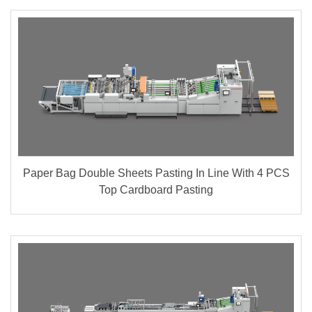
Paper Bag Double Sheets Pasting In Line With 4 PCS
Top Cardboard Pasting