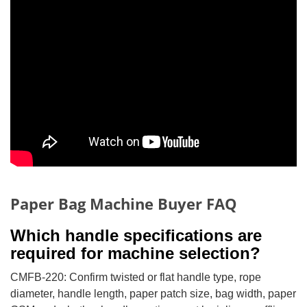
Paper Bag Machine Buyer FAQ
Which handle specifications are
required for machine selection?
CMFB-220: Confirm twisted or flat handle type, rope
diameter, handle length, paper patch size, bag width, paper