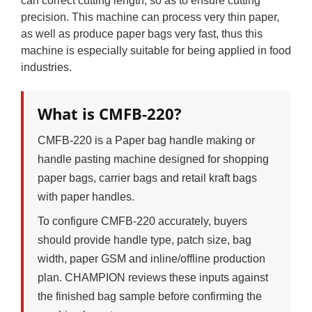
can correct cutting length, so as to ensure cutting
precision. This machine can process very thin paper,
as well as produce paper bags very fast, thus this
machine is especially suitable for being applied in food
industries.
What is CMFB-220?
CMFB-220 is a Paper bag handle making or
handle pasting machine designed for shopping
paper bags, carrier bags and retail kraft bags
with paper handles.
To configure CMFB-220 accurately, buyers
should provide handle type, patch size, bag
width, paper GSM and inline/offline production
plan. CHAMPION reviews these inputs against
the finished bag sample before confirming the