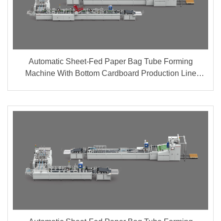
Automatic Sheet-Fed Paper Bag Tube Forming
Machine With Bottom Cardboard Production Line
(Group A + B)