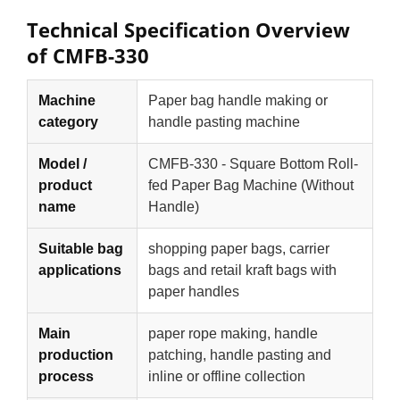
Technical Specification Overview
of CMFB-330
Machine
Paper bag handle making or
category
handle pasting machine
Model /
CMFB-330 - Square Bottom Roll-
product
fed Paper Bag Machine (Without
name
Handle)
Suitable bag
shopping paper bags, carrier
applications
bags and retail kraft bags with
paper handles
Main
paper rope making, handle
production
patching, handle pasting and
process
inline or offline collection