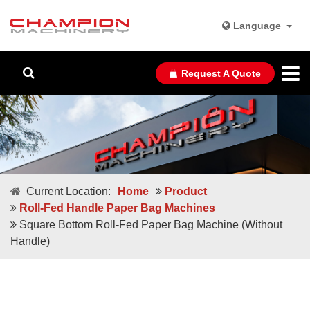
Language
Request A Quote
Current Location:
Home
Product
Roll-Fed Handle Paper Bag Machines
Square Bottom Roll-Fed Paper Bag Machine (Without
Handle)