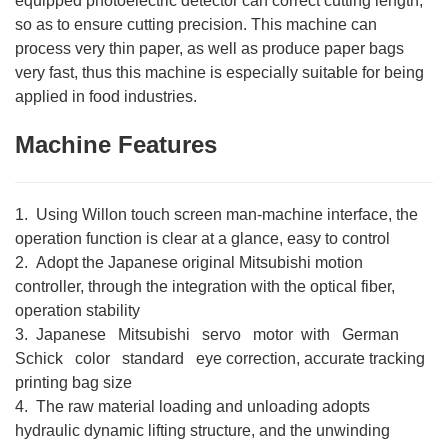
equipped photoelectric detector can correct cutting length,
so as to ensure cutting precision. This machine can
process very thin paper, as well as produce paper bags
very fast, thus this machine is especially suitable for being
applied in food industries.
Machine Features
1. Using Willon touch screen man-machine interface, the
operation function is clear at a glance, easy to control
2. Adopt the Japanese original Mitsubishi motion
controller, through the integration with the optical fiber,
operation stability
3. Japanese Mitsubishi servo motor with German
Schick color standard eye correction, accurate tracking
printing bag size
4. The raw material loading and unloading adopts
hydraulic dynamic lifting structure, and the unwinding