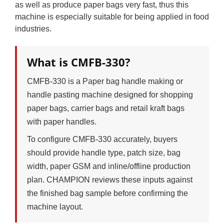
as well as produce paper bags very fast, thus this
machine is especially suitable for being applied in food
industries.
What is CMFB-330?
CMFB-330 is a Paper bag handle making or
handle pasting machine designed for shopping
paper bags, carrier bags and retail kraft bags
with paper handles.
To configure CMFB-330 accurately, buyers
should provide handle type, patch size, bag
width, paper GSM and inline/offline production
plan. CHAMPION reviews these inputs against
the finished bag sample before confirming the
machine layout.