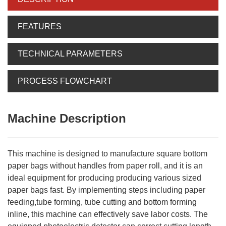
FEATURES
TECHNICAL PARAMETERS
PROCESS FLOWCHART
Machine Description
This machine is designed to manufacture square bottom
paper bags without handles from paper roll, and it is an
ideal equipment for producing producing various sized
paper bags fast. By implementing steps including paper
feeding,tube forming, tube cutting and bottom forming
inline, this machine can effectively save labor costs. The