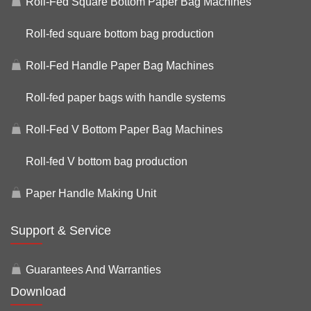
Roll-Fed Square Bottom Paper Bag Machines
Roll-fed square bottom bag production
Roll-Fed Handle Paper Bag Machines
Roll-fed paper bags with handle systems
Roll-Fed V Bottom Paper Bag Machines
Roll-fed V bottom bag production
Paper Handle Making Unit
Support & Service
Guarantees And Warranties
Download