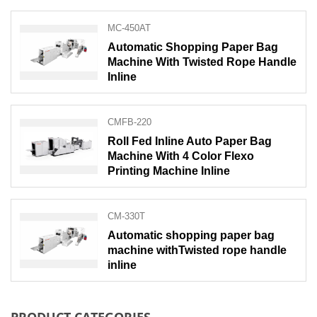
MC-450AT
Automatic Shopping Paper Bag
Machine With Twisted Rope Handle
Inline
CMFB-220
Roll Fed Inline Auto Paper Bag
Machine With 4 Color Flexo
Printing Machine Inline
CM-330T
Automatic shopping paper bag
machine withTwisted rope handle
inline