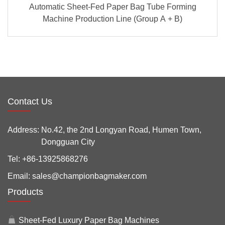
Automatic Sheet-Fed Paper Bag Tube Forming
Machine Production Line (Group A + B)
Contact Us
Address:
No.42, the 2nd Longyan Road, Humen Town,
Dongguan City
Tel:
+86-13925868276
Email:
sales@championbagmaker.com
Products
Sheet-Fed Luxury Paper Bag Machines