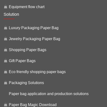
Equipment flow chart
Solution
Luxury Packaging Paper Bag
Jewelry Packaging Paper Bag
Shopping Paper Bags
Gift Paper Bags
Eco friendly shopping paper bags
Packaging Solutions
Paper bag application and production solutions
Paper Bag Magic Download