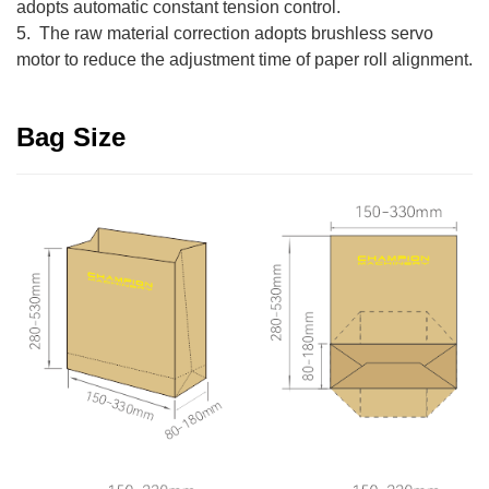
adopts automatic constant tension control.
5. The raw material correction adopts brushless servo
motor to reduce the adjustment time of paper roll alignment.
Bag Size