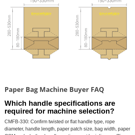
Paper Bag Machine Buyer FAQ
Which handle specifications are
required for machine selection?
CMFB-330: Confirm twisted or flat handle type, rope
diameter, handle length, paper patch size, bag width, paper