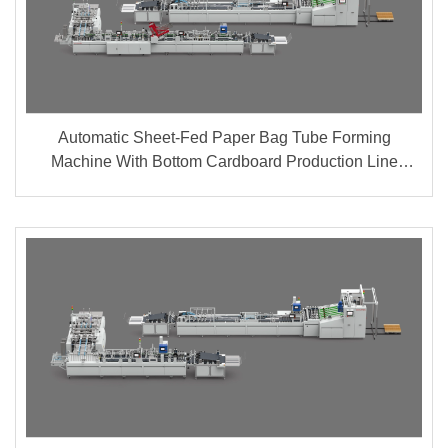
Automatic Sheet-Fed Paper Bag Tube Forming
Machine With Bottom Cardboard Production Line
(Group A + B)