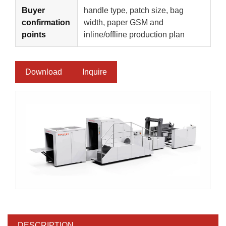
Buyer
handle type, patch size, bag
confirmation
width, paper GSM and
points
inline/offline production plan
Download
Inquire
DESCRIPTION