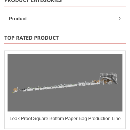
PRODUCT CATEGORIES
Product
TOP RATED PRODUCT
Leak Proof Square Bottom Paper Bag Production Line