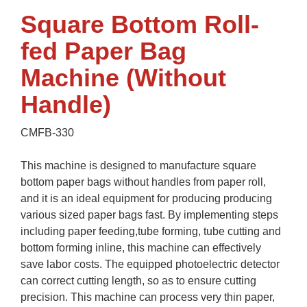
Square Bottom Roll-
fed Paper Bag
Machine (Without
Handle)
CMFB-330
This machine is designed to manufacture square
bottom paper bags without handles from paper roll,
and it is an ideal equipment for producing producing
various sized paper bags fast. By implementing steps
including paper feeding,tube forming, tube cutting and
bottom forming inline, this machine can effectively
save labor costs. The equipped photoelectric detector
can correct cutting length, so as to ensure cutting
precision. This machine can process very thin paper,