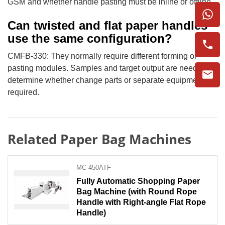
GSM and whether handle pasting must be inline or offline.
Can twisted and flat paper handles
use the same configuration?
CMFB-330: They normally require different forming or
pasting modules. Samples and target output are needed to
determine whether change parts or separate equipment are
required.
Related Paper Bag Machines
MC-450ATF
Fully Automatic Shopping Paper
Bag Machine (with Round Rope
Handle with Right-angle Flat Rope
Handle)