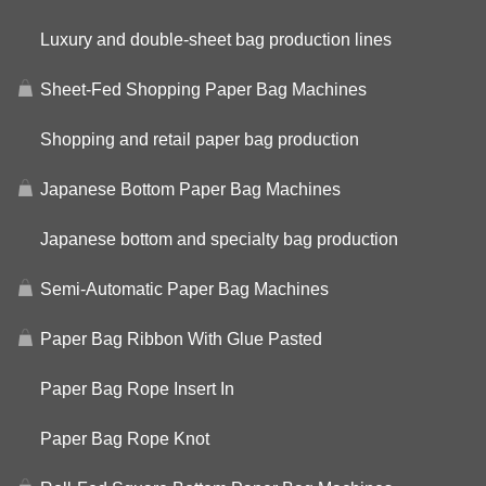
Luxury and double-sheet bag production lines
Sheet-Fed Shopping Paper Bag Machines
Shopping and retail paper bag production
Japanese Bottom Paper Bag Machines
Japanese bottom and specialty bag production
Semi-Automatic Paper Bag Machines
Paper Bag Ribbon With Glue Pasted
Paper Bag Rope Insert In
Paper Bag Rope Knot