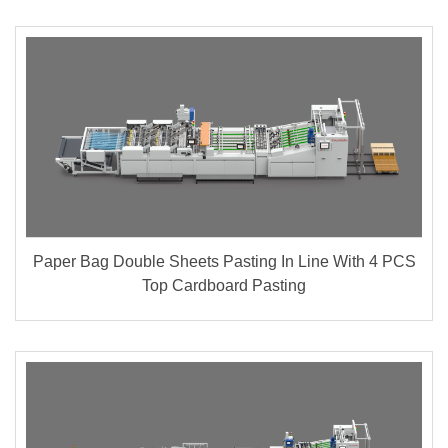
Paper Bag Double Sheets Pasting In Line With 4 PCS
Top Cardboard Pasting