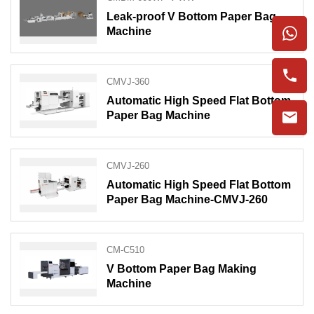
Leak-proof V Bottom Paper Bag
Machine
CMVJ-360
Automatic High Speed Flat Bottom
Paper Bag Machine
CMVJ-260
Automatic High Speed Flat Bottom
Paper Bag Machine-CMVJ-260
CM-C510
V Bottom Paper Bag Making
Machine