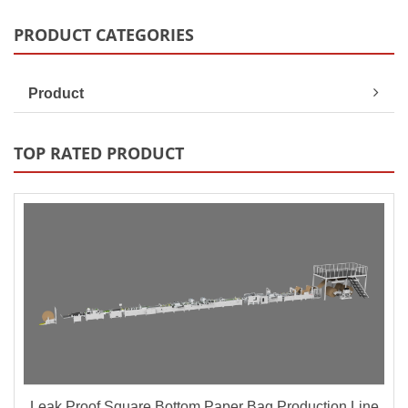
PRODUCT CATEGORIES
Product
TOP RATED PRODUCT
Leak Proof Square Bottom Paper Bag Production Line