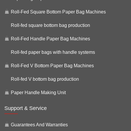
Roll-Fed Square Bottom Paper Bag Machines
Roll-fed square bottom bag production
Roll-Fed Handle Paper Bag Machines
Roll-fed paper bags with handle systems
Roll-Fed V Bottom Paper Bag Machines
Roll-fed V bottom bag production
Paper Handle Making Unit
Support & Service
Guarantees And Warranties