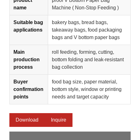
product
proof V Bottom Paper Bag
name
Machine ( Non-Stop Feeding )
Suitable bag
bakery bags, bread bags,
applications
takeaway bags, food packaging
bags and V bottom paper bags
Main
roll feeding, forming, cutting,
production
bottom folding and leak-resistant
process
bag collection
Buyer
food bag size, paper material,
confirmation
bottom style, window or printing
points
needs and target capacity
Download
Inquire