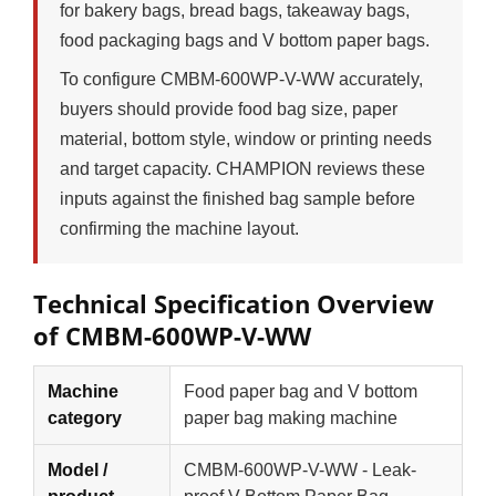
for bakery bags, bread bags, takeaway bags,
food packaging bags and V bottom paper bags.
To configure CMBM-600WP-V-WW accurately,
buyers should provide food bag size, paper
material, bottom style, window or printing needs
and target capacity. CHAMPION reviews these
inputs against the finished bag sample before
confirming the machine layout.
Technical Specification Overview
of CMBM-600WP-V-WW
Machine
Food paper bag and V bottom
category
paper bag making machine
Model /
CMBM-600WP-V-WW - Leak-