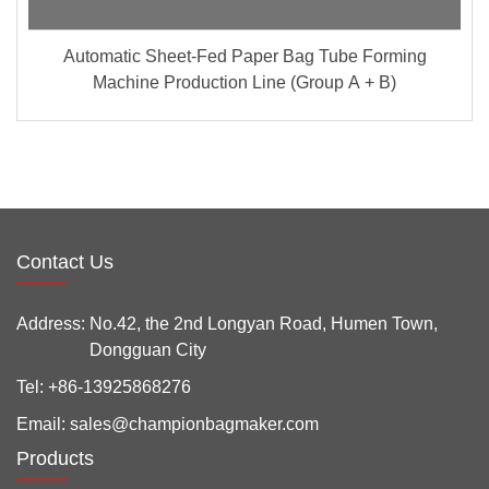
Automatic Sheet-Fed Paper Bag Tube Forming
Machine Production Line (Group A + B)
Contact Us
Address:
No.42, the 2nd Longyan Road, Humen Town,
Dongguan City
Tel:
+86-13925868276
Email:
sales@championbagmaker.com
Products