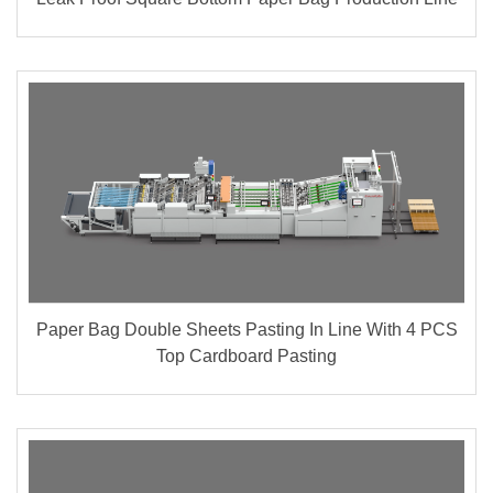
Paper Bag Double Sheets Pasting In Line With 4 PCS
Top Cardboard Pasting