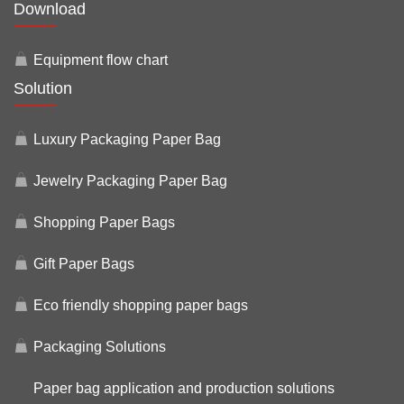
Download
Equipment flow chart
Solution
Luxury Packaging Paper Bag
Jewelry Packaging Paper Bag
Shopping Paper Bags
Gift Paper Bags
Eco friendly shopping paper bags
Packaging Solutions
Paper bag application and production solutions