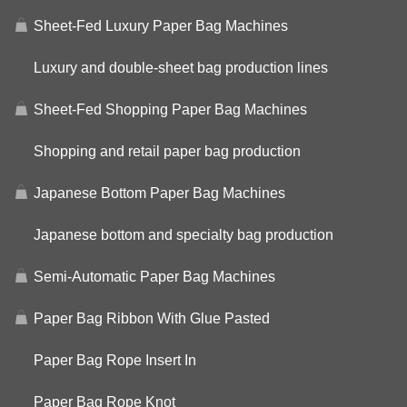
Sheet-Fed Luxury Paper Bag Machines
Luxury and double-sheet bag production lines
Sheet-Fed Shopping Paper Bag Machines
Shopping and retail paper bag production
Japanese Bottom Paper Bag Machines
Japanese bottom and specialty bag production
Semi-Automatic Paper Bag Machines
Paper Bag Ribbon With Glue Pasted
Paper Bag Rope Insert In
Paper Bag Rope Knot