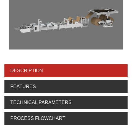
DESCRIPTION
FEATURES
TECHNICAL PARAMETERS
PROCESS FLOWCHART