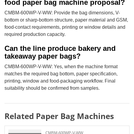
food paper bag machine proposal?
CMBM-600WP-V-WW: Provide the bag dimensions, V-
bottom or sharp-bottom structure, paper material and GSM,
food-contact requirements, printing or window details and
required production capacity.
Can the line produce bakery and
takeaway paper bags?
CMBM-600WP-V-WW: Yes, when the machine format
matches the required bag bottom, paper specification,
printing, window and food-packaging workflow. Final
suitability should be confirmed from samples.
Related Paper Bag Machines
CMBM-600WP-V-WW