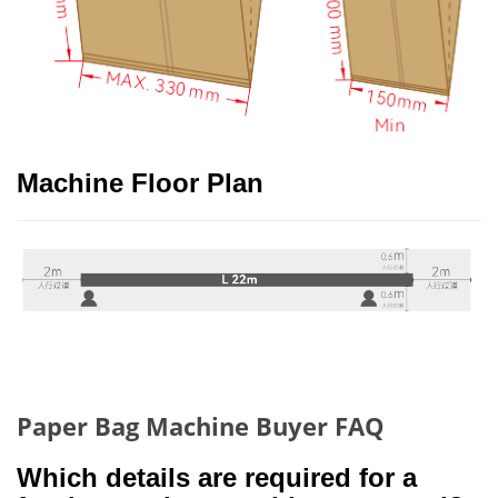
Machine Floor Plan
Paper Bag Machine Buyer FAQ
Which details are required for a