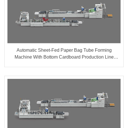
Automatic Sheet-Fed Paper Bag Tube Forming
Machine With Bottom Cardboard Production Line
(Group A + B)