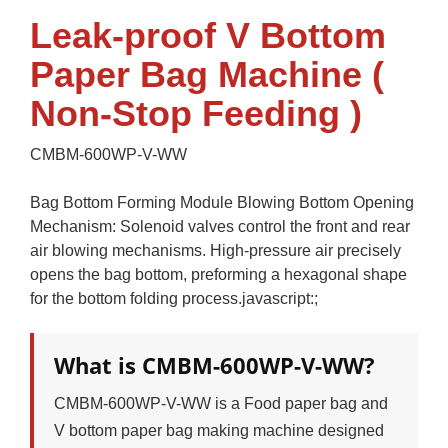
Leak-proof V Bottom
Paper Bag Machine (
Non-Stop Feeding )
CMBM-600WP-V-WW
Bag Bottom Forming Module Blowing Bottom Opening
Mechanism: Solenoid valves control the front and rear
air blowing mechanisms. High-pressure air precisely
opens the bag bottom, preforming a hexagonal shape
for the bottom folding process.javascript:;
What is CMBM-600WP-V-WW?
CMBM-600WP-V-WW is a Food paper bag and
V bottom paper bag making machine designed