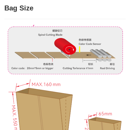
Bag Size