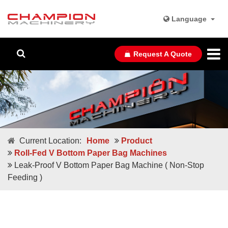
Language
Request A Quote
Current Location:
Home
Product
Roll-Fed V Bottom Paper Bag Machines
Leak-Proof V Bottom Paper Bag Machine ( Non-Stop
Feeding )