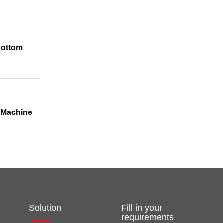
Bottom
 Machine
Solution
Fill in your
requirements