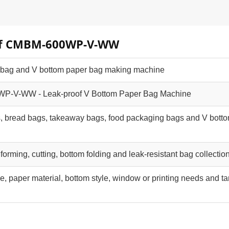
w of CMBM-600WP-V-WW
 bag and V bottom paper bag making machine
-V-WW - Leak-proof V Bottom Paper Bag Machine
, bread bags, takeaway bags, food packaging bags and V bott
, forming, cutting, bottom folding and leak-resistant bag collectio
e, paper material, bottom style, window or printing needs and ta