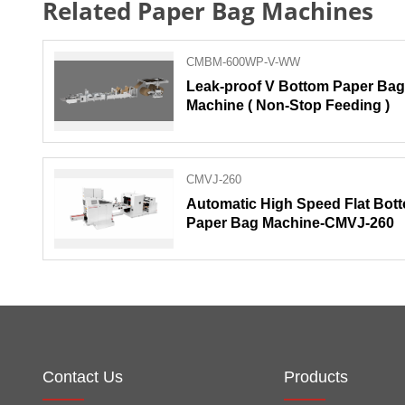
Related Paper Bag Machines
CMBM-600WP-V-WW
Leak-proof V Bottom Paper Bag
Machine ( Non-Stop Feeding )
CMVJ-260
Automatic High Speed Flat Bot
Paper Bag Machine-CMVJ-260
Contact Us
Products