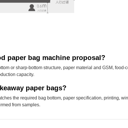
food paper bag machine proposal?
m or sharp-bottom structure, paper material and GSM, food-c
oduction capacity.
takeaway paper bags?
s the required bag bottom, paper specification, printing, w
firmed from samples.