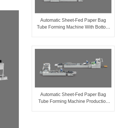
Automatic Sheet-Fed Paper Bag
Tube Forming Machine With Bottom
Cardboard Production Line (Group A
+ B)
Automatic Sheet-Fed Paper Bag
Tube Forming Machine Production
Line (Group A + B)