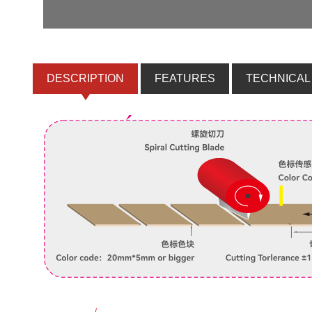
DESCRIPTION
FEATURES
TECHNICAL