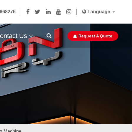
5868276
Language
ontact Us
Request A Quote
Paper Bag Ribbon With Glue Pasted
ag Machine