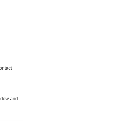
ontact
indow and