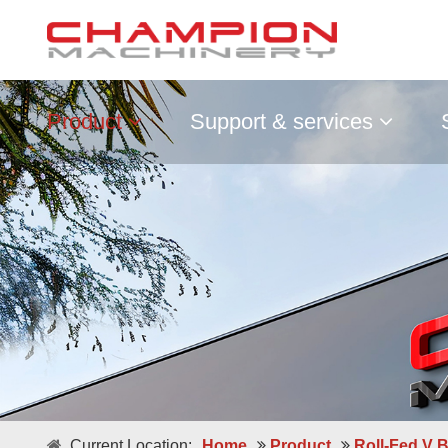
Product
Support & services
Double / Single Sheets
Current Location:
Home
Product
Roll-Fed V 