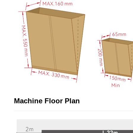
Machine Floor Plan