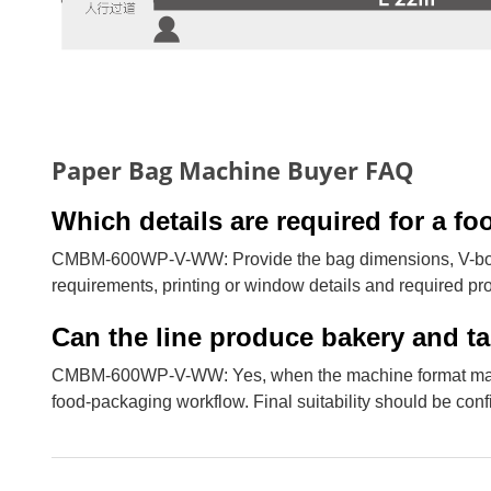
Paper Bag Machine Buyer FAQ
Which details are required for a 
CMBM-600WP-V-WW: Provide the bag dimensions, V-botto
requirements, printing or window details and required pr
Can the line produce bakery and 
CMBM-600WP-V-WW: Yes, when the machine format matche
food-packaging workflow. Final suitability should be con