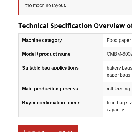
the machine layout.
Technical Specification Overvie
Machine category
Food paper
Model / product name
CMBM-600WP
Suitable bag applications
bakery bags
paper bags
Main production process
roll feeding
Buyer confirmation points
food bag siz
capacity
Download
Inquire