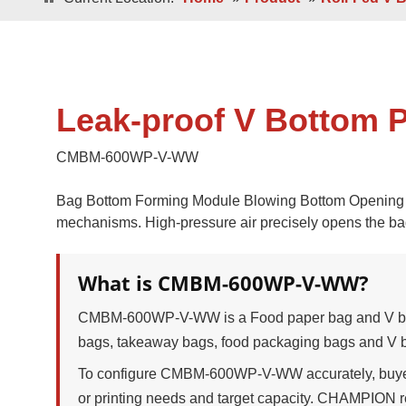
Double / Single
Square Bottom ECO-Friendly Luxury
Paper Bags
Japanese Bottom Luxu
Leak-proof V Bottom 
CMBM-600WP-V-WW
Bag Bottom Forming Module Blowing Bottom Opening Me
mechanisms. High-pressure air precisely opens the bag
Roll -fed
What is CMBM-600WP-V-WW?
Roll -fe
Square Bottom 100% Leak- Proof Paper
Bags
Square Bottom Pa
CMBM-600WP-V-WW is a Food paper bag and V bot
bags, takeaway bags, food packaging bags and V 
To configure CMBM-600WP-V-WW accurately, buyers 
or printing needs and target capacity. CHAMPION r