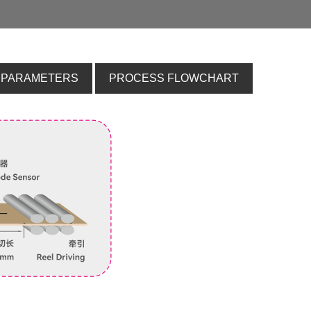
 PARAMETERS
PROCESS FLOWCHART