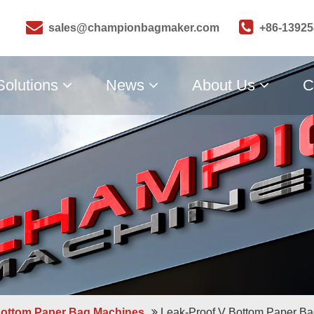
sales@championbagmaker.com
+86-1392
Solutions
News
About Us
C
Bottom Paper Bag Machines
Leak-Proof V Bottom Paper B