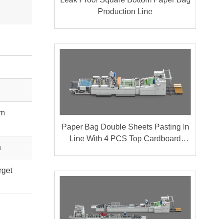
Production Line
om
Paper Bag Double Sheets Pasting In
Line With 4 PCS Top Cardboard
n
Pasting
rget