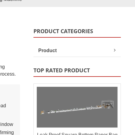
Paper Bag Rope Insert In
tic Paper Bag Machines
Paper Bag Rope Knot
PRODUCT CATEGORIES
Product
ing
TOP RATED PRODUCT
process.
andle Making Unit
Customized Solutions
ead
window
firming
Leak Proof Square Bottom Paper Bag