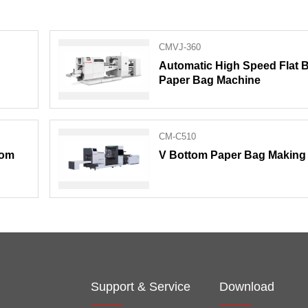
CMVJ-360
Automatic High Speed Flat 
Paper Bag Machine
CM-C510
tom
V Bottom Paper Bag Making
Support & Service
Download