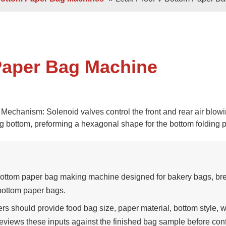
 Sheets
Double / Single Sheets
ry Paper Bags
Shopping Paper Bags
Semi- Automa
Paper Bag Machine
chanism: Solenoid valves control the front and rear air blow
 bottom, preforming a hexagonal shape for the bottom folding 
d
Roll -fed
per Bags
V Bottom Paper Bags
Paper H
tom paper bag making machine designed for bakery bags, br
bottom paper bags.
should provide food bag size, paper material, bottom style, 
eviews these inputs against the finished bag sample before con