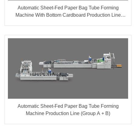
Automatic Sheet-Fed Paper Bag Tube Forming
Machine With Bottom Cardboard Production Line
(Group A + B)
Automatic Sheet-Fed Paper Bag Tube Forming
Machine Production Line (Group A + B)