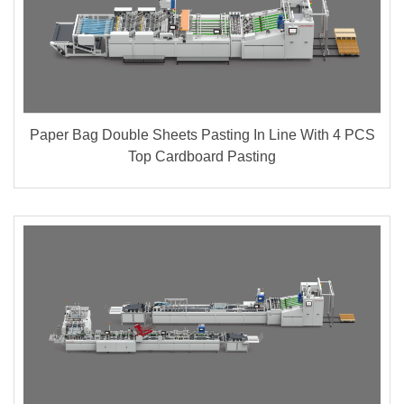
Paper Bag Double Sheets Pasting In Line With 4 PCS
Top Cardboard Pasting