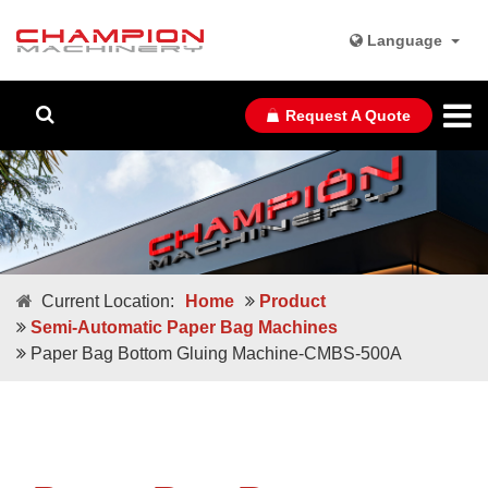
Language
Request A Quote
Current Location:
Home
Product
Semi-Automatic Paper Bag Machines
Paper Bag Bottom Gluing Machine-CMBS-500A