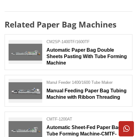
Related Paper Bag Machines
CM2SP-1400TF/1600TF
Automatic Paper Bag Double
Sheets Pasting With Tube Forming
Machine
Manul Feeder 1400/1600 Tube Maker
Manual Feeding Paper Bag Tubing
Machine with Ribbon Threading
CMTF-1200AT
Automatic Sheet-Fed Paper Bag
Tube Forming Machine-CMTF-