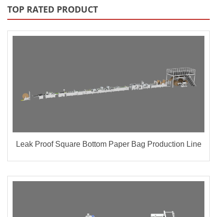
TOP RATED PRODUCT
Leak Proof Square Bottom Paper Bag Production Line