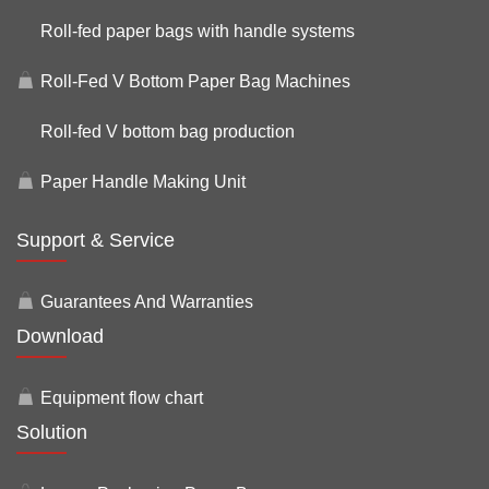
Roll-fed paper bags with handle systems
Roll-Fed V Bottom Paper Bag Machines
Roll-fed V bottom bag production
Paper Handle Making Unit
Support & Service
Guarantees And Warranties
Download
Equipment flow chart
Solution