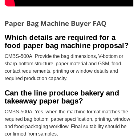
Paper Bag Machine Buyer FAQ
Which details are required for a
food paper bag machine proposal?
CMBS-500A: Provide the bag dimensions, V-bottom or
sharp-bottom structure, paper material and GSM, food-
contact requirements, printing or window details and
required production capacity.
Can the line produce bakery and
takeaway paper bags?
CMBS-500A: Yes, when the machine format matches the
required bag bottom, paper specification, printing, window
and food-packaging workflow. Final suitability should be
confirmed from samples.