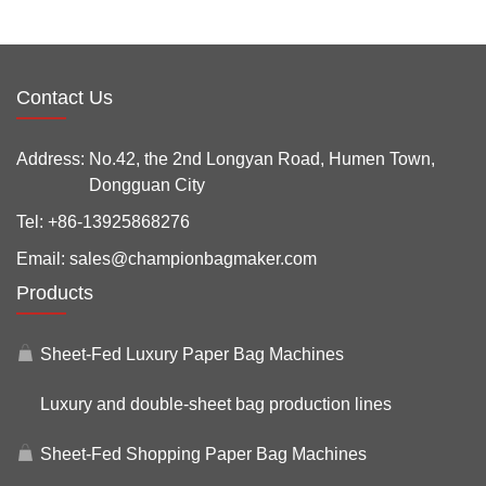
Contact Us
Address:
No.42, the 2nd Longyan Road, Humen Town,
Dongguan City
Tel:
+86-13925868276
Email:
sales@championbagmaker.com
Products
Sheet-Fed Luxury Paper Bag Machines
Luxury and double-sheet bag production lines
Sheet-Fed Shopping Paper Bag Machines