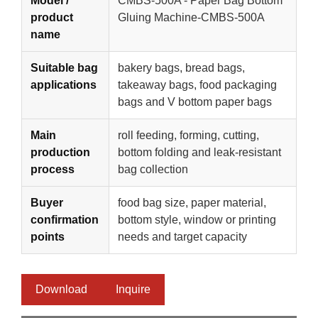
Model /
CMBS-500A - Paper Bag Bottom
product
Gluing Machine-CMBS-500A
name
Suitable bag
bakery bags, bread bags,
applications
takeaway bags, food packaging
bags and V bottom paper bags
Main
roll feeding, forming, cutting,
production
bottom folding and leak-resistant
process
bag collection
Buyer
food bag size, paper material,
confirmation
bottom style, window or printing
points
needs and target capacity
Download
Inquire