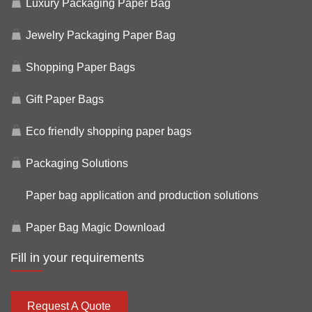
Luxury Packaging Paper Bag
Jewelry Packaging Paper Bag
Shopping Paper Bags
Gift Paper Bags
Eco friendly shopping paper bags
Packaging Solutions
Paper bag application and production solutions
Paper Bag Magic Download
Fill in your requirements
Request A Quote