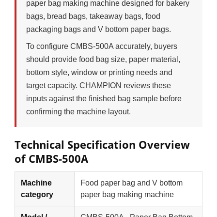
paper bag making machine designed for bakery
bags, bread bags, takeaway bags, food
packaging bags and V bottom paper bags.
To configure CMBS-500A accurately, buyers
should provide food bag size, paper material,
bottom style, window or printing needs and
target capacity. CHAMPION reviews these
inputs against the finished bag sample before
confirming the machine layout.
Technical Specification Overview
of CMBS-500A
Machine
Food paper bag and V bottom
category
paper bag making machine