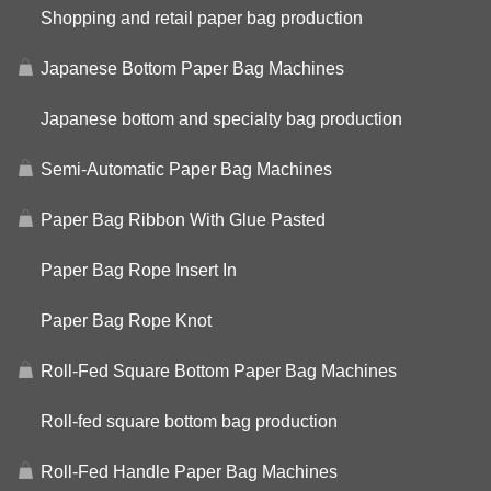
Shopping and retail paper bag production
Japanese Bottom Paper Bag Machines
Japanese bottom and specialty bag production
Semi-Automatic Paper Bag Machines
Paper Bag Ribbon With Glue Pasted
Paper Bag Rope Insert In
Paper Bag Rope Knot
Roll-Fed Square Bottom Paper Bag Machines
Roll-fed square bottom bag production
Roll-Fed Handle Paper Bag Machines