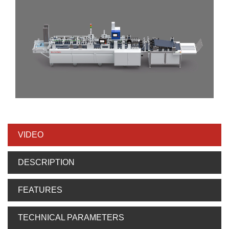
VIDEO
DESCRIPTION
FEATURES
TECHNICAL PARAMETERS