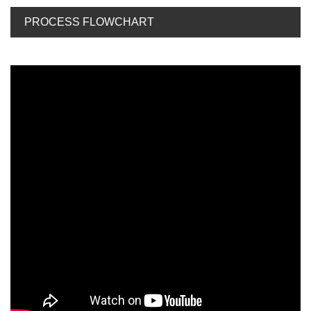
PROCESS FLOWCHART