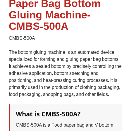
Paper Bag Bottom
Gluing Machine-
CMBS-500A
CMBS-500A
The bottom gluing machine is an automated device
specialized for forming and gluing paper bag bottoms.
It achieves a sealed bottom by precisely controlling the
adhesive application, bottom stretching and
positioning, and heat-pressing curing processes. It is
primarily used in the production of clothing packaging,
food packaging, shopping bags, and other fields.
What is CMBS-500A?
CMBS-500A is a Food paper bag and V bottom