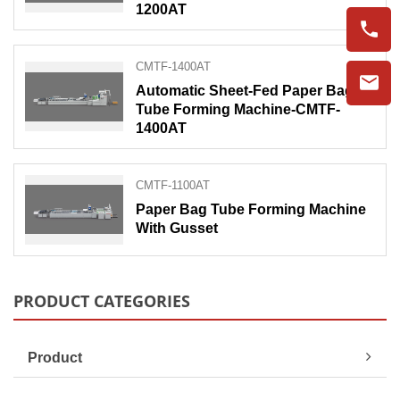
1200AT
CMTF-1400AT
Automatic Sheet-Fed Paper Bag
Tube Forming Machine-CMTF-
1400AT
CMTF-1100AT
Paper Bag Tube Forming Machine
With Gusset
PRODUCT CATEGORIES
Product