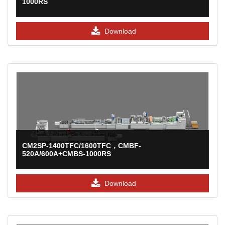
1000RS
Download
CM2SP-1400TFC/1600TFC，CMBF-
520A/600A+CMBS-1000RS
Download