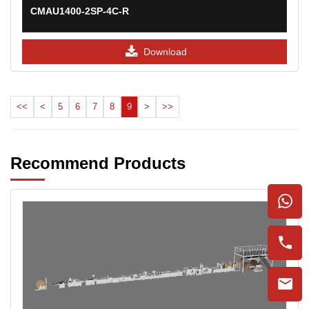
CMAU1400-2SP-4C-R
Download
<<
<
5
6
7
8
9
>
>>
Recommend Products