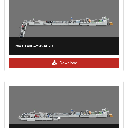
CMAL1400-2SP-4C-R
Download