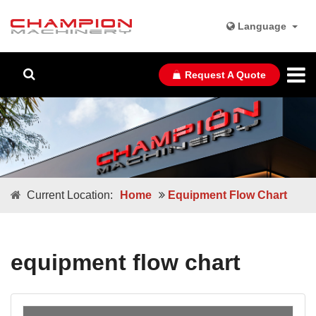
Language
Request A Quote
Current Location:
Home
Equipment Flow Chart
equipment flow chart