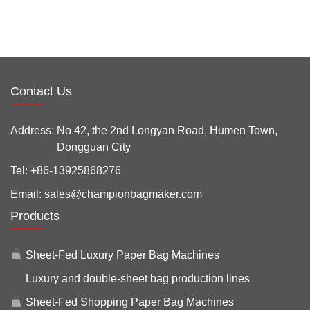
Contact Us
Address:
No.42, the 2nd Longyan Road, Humen Town,
Dongguan City
Tel:
+86-13925868276
Email:
sales@championbagmaker.com
Products
Sheet-Fed Luxury Paper Bag Machines
Luxury and double-sheet bag production lines
Sheet-Fed Shopping Paper Bag Machines