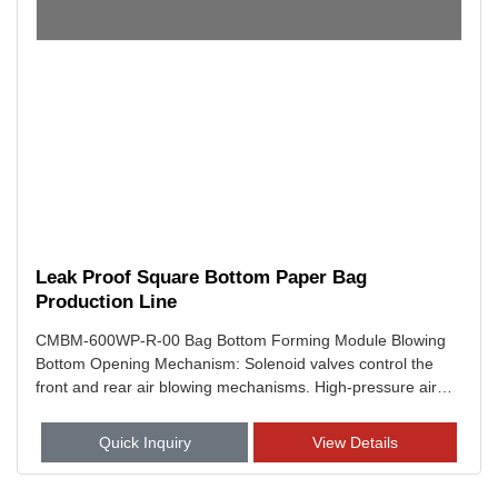
Leak Proof Square Bottom Paper Bag
Production Line
CMBM-600WP-R-00 Bag Bottom Forming Module Blowing
Bottom Opening Mechanism: Solenoid valves control the
front and rear air blowing mechanisms. High-pressure air
precisely opens the bag bottom, preforming a hexagonal
shape for the bottom folding process.
Quick Inquiry
View Details