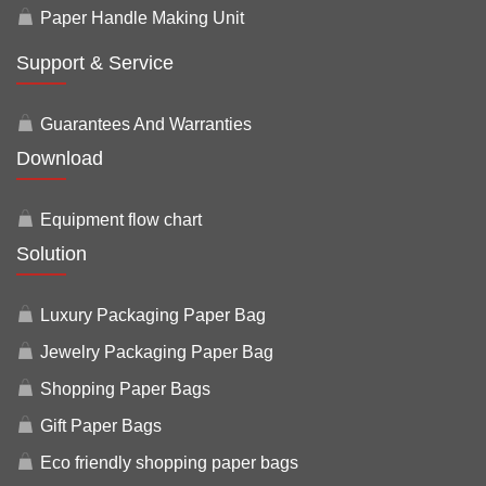
Paper Handle Making Unit
Support & Service
Guarantees And Warranties
Download
Equipment flow chart
Solution
Luxury Packaging Paper Bag
Jewelry Packaging Paper Bag
Shopping Paper Bags
Gift Paper Bags
Eco friendly shopping paper bags