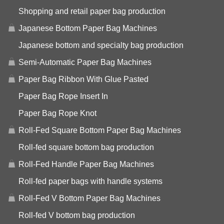
Shopping and retail paper bag production
Japanese Bottom Paper Bag Machines
Japanese bottom and specialty bag production
Semi-Automatic Paper Bag Machines
Paper Bag Ribbon With Glue Pasted
Paper Bag Rope Insert In
Paper Bag Rope Knot
Roll-Fed Square Bottom Paper Bag Machines
Roll-fed square bottom bag production
Roll-Fed Handle Paper Bag Machines
Roll-fed paper bags with handle systems
Roll-Fed V Bottom Paper Bag Machines
Roll-fed V bottom bag production