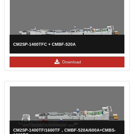
CM2SP-1400TFC + CMBF-520A
Download
CM2SP-1400TF/1600TF，CMBF-520A/600A+CMBS-