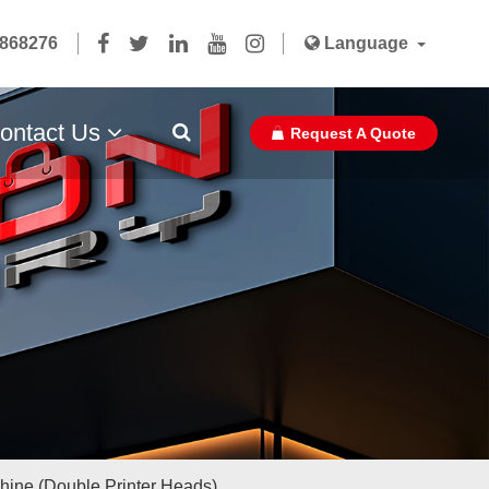
5868276
Language
ontact Us
Request A Quote
Paper Bag Ribbon With Glue Pasted
chine (Double Printer Heads)