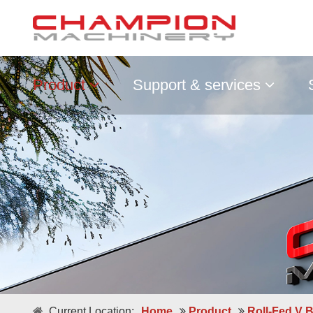
Product
Support & services
Double / Single Sheets
Current Location:
Home
Product
Roll-Fed V 