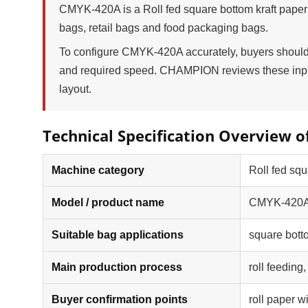
CMYK-420A is a Roll fed square bottom kraft paper
bags, retail bags and food packaging bags.
To configure CMYK-420A accurately, buyers should p
and required speed. CHAMPION reviews these input
layout.
Technical Specification Overview 
Machine category
Roll fed sq
Model / product name
CMYK-420A -
Suitable bag applications
square bott
Main production process
roll feeding
Buyer confirmation points
roll paper w