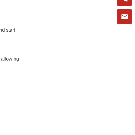
nd start
 allowing