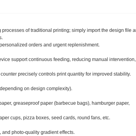
processes of traditional printing; simply import the design file a
s.
or personalized orders and urgent replenishment.
evice support continuous feeding, reducing manual intervention,
unter precisely controls print quantity for improved stability.
 depending on design complexity).
t paper, greaseproof paper (barbecue bags), hamburger paper,
aper cups, pizza boxes, seed cards, round fans, etc.
 and photo-quality gradient effects.