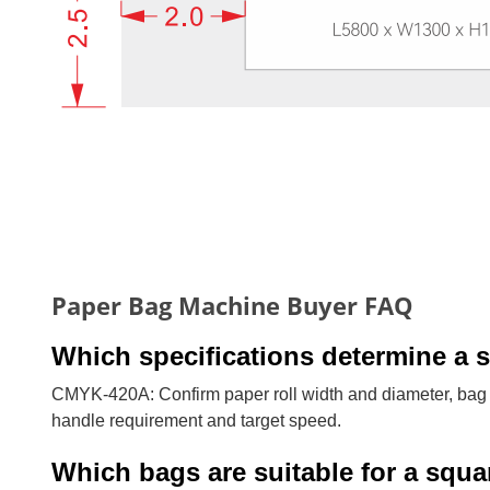
Paper Bag Machine Buyer FAQ
Which specifications determine a 
CMYK-420A: Confirm paper roll width and diameter, bag w
handle requirement and target speed.
Which bags are suitable for a squ