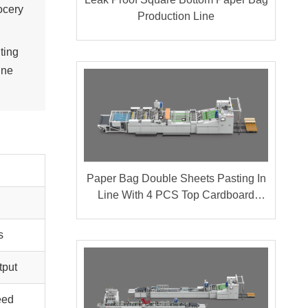
ocery
Production Line
ting
ine
Paper Bag Double Sheets Pasting In
Line With 4 PCS Top Cardboard
Pasting
s
tput
eed