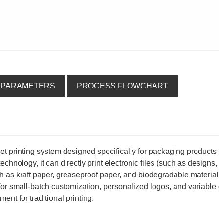
 PARAMETERS
PROCESS FLOWCHART
kjet printing system designed specifically for packaging products
hnology, it can directly print electronic files (such as designs, 
h as kraft paper, greaseproof paper, and biodegradable material
e for small-batch customization, personalized logos, and variable
ent for traditional printing.