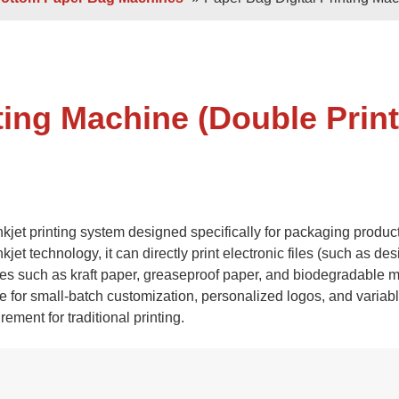
 Sheets
Double / Single Sheets
ry Paper Bags
Shopping Paper Bags
Semi- Automa
ting Machine (Double Print
inkjet printing system designed specifically for packaging produc
t technology, it can directly print electronic files (such as desi
es such as kraft paper, greaseproof paper, and biodegradable ma
d
Roll -fed
ble for small-batch customization, personalized logos, and variab
per Bags
V Bottom Paper Bags
Paper H
ement for traditional printing.