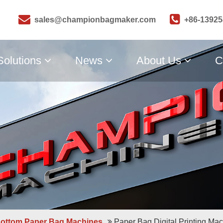
sales@championbagmaker.com
+86-1392
Solutions
News
About Us
C
Bottom Paper Bag Machines
Paper Bag Digital Printing Ma