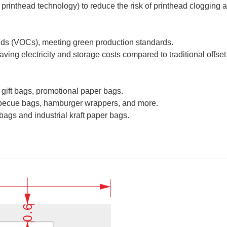
 printhead technology) to reduce the risk of printhead clogging
nds (VOCs), meeting green production standards.
ng electricity and storage costs compared to traditional offset 
gift bags, promotional paper bags.
arbecue bags, hamburger wrappers, and more.
bags and industrial kraft paper bags.