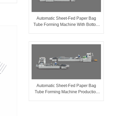
Automatic Sheet-Fed Paper Bag
Tube Forming Machine With Bottom
Cardboard Production Line (Group A
+ B)
Automatic Sheet-Fed Paper Bag
Tube Forming Machine Production
Line (Group A + B)