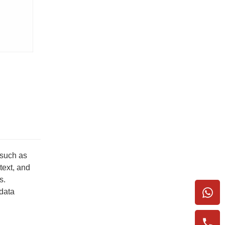
 such as
text, and
s.
 data