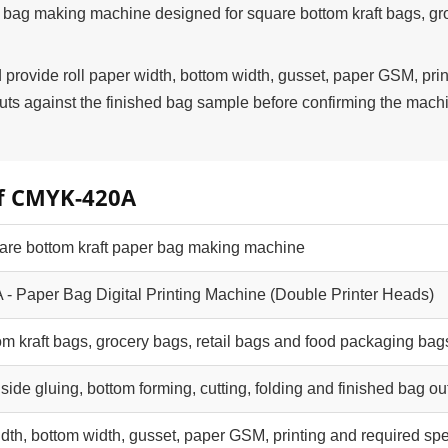
 bag making machine designed for square bottom kraft bags, gr
rovide roll paper width, bottom width, gusset, paper GSM, prin
s against the finished bag sample before confirming the mach
of CMYK-420A
uare bottom kraft paper bag making machine
 Paper Bag Digital Printing Machine (Double Printer Heads)
om kraft bags, grocery bags, retail bags and food packaging bag
, side gluing, bottom forming, cutting, folding and finished bag ou
idth, bottom width, gusset, paper GSM, printing and required sp