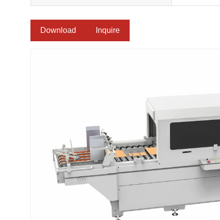
Download
Inquire