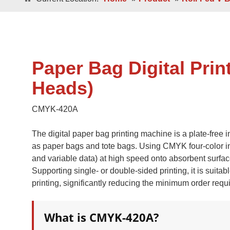
Double / Single
Square Bottom ECO-Friendly Luxury
Paper Bags
Japanese Bottom Luxu
Paper Bag Digital Prin
Heads)
CMYK-420A
The digital paper bag printing machine is a plate-free 
as paper bags and tote bags. Using CMYK four-color inkje
Roll -fed
and variable data) at high speed onto absorbent surfac
Roll -fe
Square Bottom 100% Leak- Proof Paper
Supporting single- or double-sided printing, it is suita
Bags
Square Bottom Pa
printing, significantly reducing the minimum order requir
What is CMYK-420A?