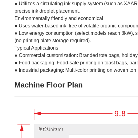
● Utilizes a circulating ink supply system (such as XAAR
precise ink droplet placement.
Environmentally friendly and economical
● Uses water-based ink, free of volatile organic compou
● Low energy consumption (select models reach 3kW), savi
(no printing plate storage required).
Typical Applications
● Commercial customization: Branded tote bags, holiday 
● Food packaging: Food-safe printing on toast bags, b
● Industrial packaging: Multi-color printing on woven ton 
Machine Floor Plan