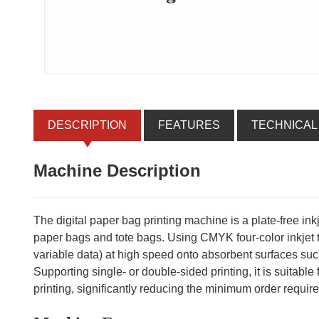
DESCRIPTION
FEATURES
TECHNICAL
Machine Description
The digital paper bag printing machine is a plate-free in
paper bags and tote bags. Using CMYK four-color inkjet tec
variable data) at high speed onto absorbent surfaces suc
Supporting single- or double-sided printing, it is suitabl
printing, significantly reducing the minimum order requirem