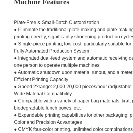
Machine Features
Plate-Free & Small-Batch Customization
● Eliminate the traditional plate-making and plate-making 
printing directly, significantly shortening production cycle
● Single-piece printing, low cost, particularly suitable f
Fully Automated Production System
● Integrated dual-feed system and automatic receiving d
one person to operate multiple machines.
● Automatic shutdown upon material runout, and a meter co
Efficient Printing Capacity
● Speed ??range: 2,000-20,000 pieces/hour (adjustable
Wide Material Compatibility
● Compatible with a variety of paper bag materials: kraf
biodegradable lunch boxes, etc.
● Expandable printing capabilities for other packaging: p
Color and Precision Advantages
● CMYK four-color printing, unlimited color combinations,