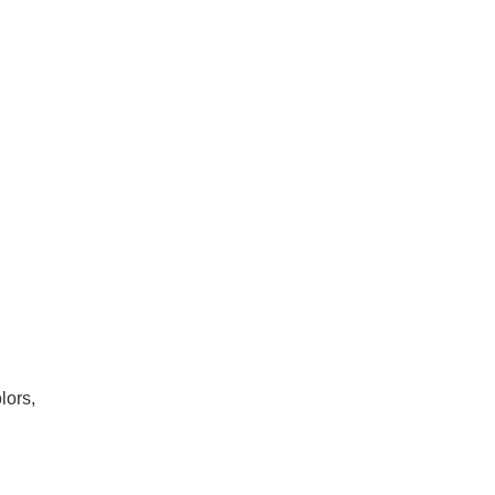
lors,