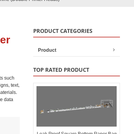
Paper Bag Rope Insert In
tic Paper Bag Machines
Paper Bag Rope Knot
PRODUCT CATEGORIES
er
Product
TOP RATED PRODUCT
ts such
gns, text,
terials.
le data
andle Making Unit
Customized Solutions
Leak Proof Square Bottom Paper Bag