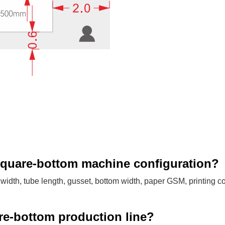
square-bottom machine configuration?
idth, tube length, gusset, bottom width, paper GSM, printing co
are-bottom production line?