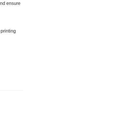
 and ensure
printing